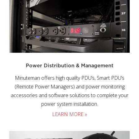
Power Distribution & Management
Minuteman offers high quality PDU’s, Smart PDU’s
(Remote Power Managers) and power monitoring
accessories and software solutions to complete your
power system installation.
LEARN MORE »