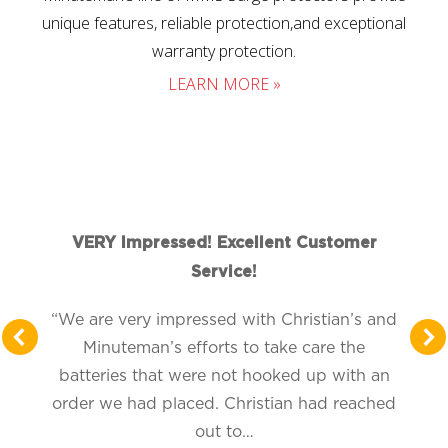
unique features, reliable protection,and exceptional
warranty protection.
LEARN MORE »
VERY Impressed! Excellent Customer
Service!
“We are very impressed with Christian’s and
Minuteman’s efforts to take care the
batteries that were not hooked up with an
order we had placed. Christian had reached
out to…