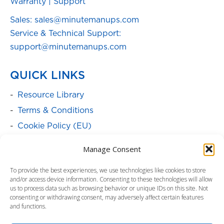
Warranty
|
Support
Sales: sales@minutemanups.com
Service & Technical Support:
support@minutemanups.com
QUICK LINKS
Resource Library
Terms & Conditions
Cookie Policy (EU)
SOLUTIONS
Manage Consent
Batteries
To provide the best experiences, we use technologies like cookies to store
and/or access device information. Consenting to these technologies will allow
Power Cabinets
us to process data such as browsing behavior or unique IDs on this site. Not
consenting or withdrawing consent, may adversely affect certain features
Power Distribution & Management
and functions.
Service Programs