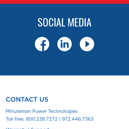
SOCIAL MEDIA
CONTACT US
Minuteman Power Technologies
Toll free:
800.238.7272
|
972.446.7363