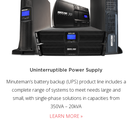
Uninterruptible Power Supply
Minuteman’s battery backup (UPS) product line includes a
complete range of systems to meet needs large and
small, with single-phase solutions in capacities from
350VA – 20kVA
LEARN MORE »