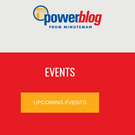
EVENTS
UPCOMING EVENTS