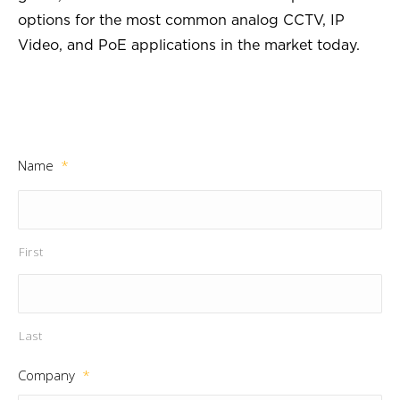
options for the most common analog CCTV, IP
Video, and PoE applications in the market today.
Name
*
First
Last
Company
*