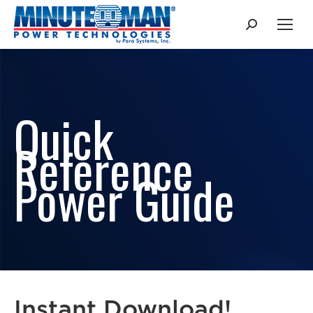
Search:
Quick
Reference
Power Guide
Instant Download!