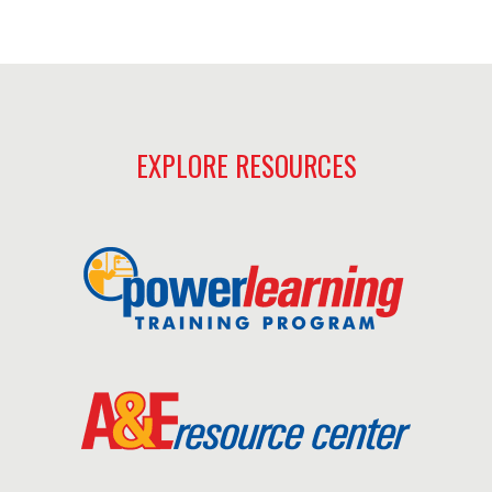
EXPLORE RESOURCES