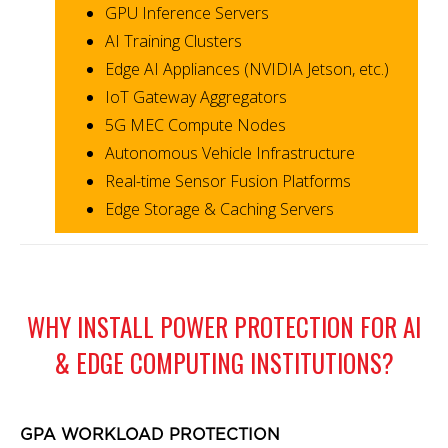
GPU Inference Servers
AI Training Clusters
Edge AI Appliances (NVIDIA Jetson, etc.)
IoT Gateway Aggregators
5G MEC Compute Nodes
Autonomous Vehicle Infrastructure
Real-time Sensor Fusion Platforms
Edge Storage & Caching Servers
WHY INSTALL POWER PROTECTION FOR AI
& EDGE COMPUTING INSTITUTIONS?
GPA WORKLOAD PROTECTION