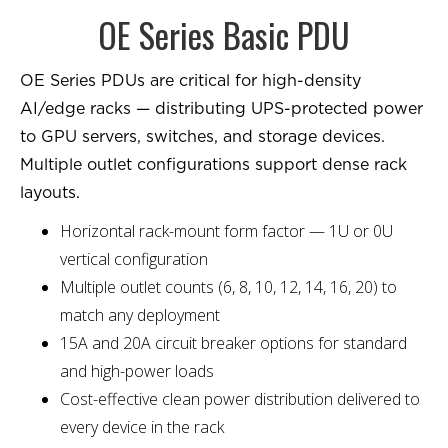
OE Series Basic PDU
OE Series PDUs are critical for high-density
AI/edge racks — distributing UPS-protected power
to GPU servers, switches, and storage devices.
Multiple outlet configurations support dense rack
layouts.
Horizontal rack-mount form factor — 1U or 0U
vertical configuration
Multiple outlet counts (6, 8, 10, 12, 14, 16, 20) to
match any deployment
15A and 20A circuit breaker options for standard
and high-power loads
Cost-effective clean power distribution delivered to
every device in the rack