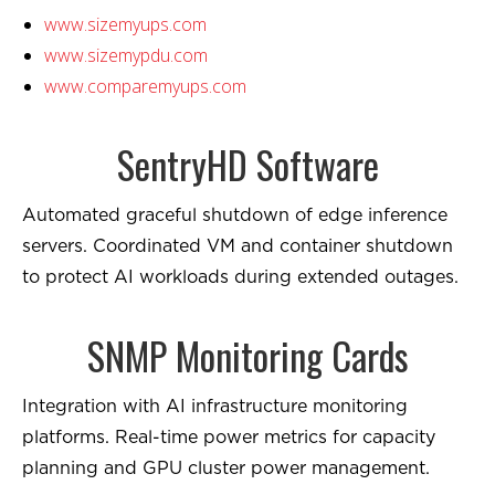
www.sizemyups.com
www.sizemypdu.com
www.comparemyups.com
SentryHD Software
Automated graceful shutdown of edge inference
servers. Coordinated VM and container shutdown
to protect AI workloads during extended outages.
SNMP Monitoring Cards
Integration with AI infrastructure monitoring
platforms. Real-time power metrics for capacity
planning and GPU cluster power management.