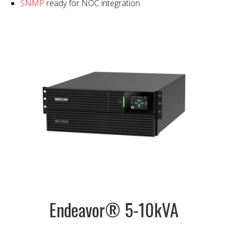
SNMP
ready for NOC integration
Endeavor® 5-10kVA