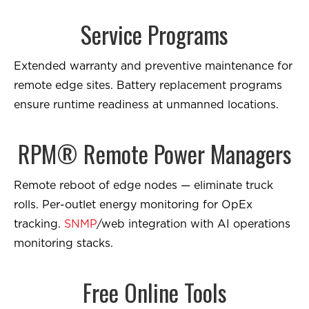
Service Programs
Extended warranty and preventive maintenance for
remote edge sites. Battery replacement programs
ensure runtime readiness at unmanned locations.
RPM® Remote Power Managers
Remote reboot of edge nodes — eliminate truck
rolls. Per-outlet energy monitoring for OpEx
tracking.
SNMP
/web integration with AI operations
monitoring stacks.
Free Online Tools