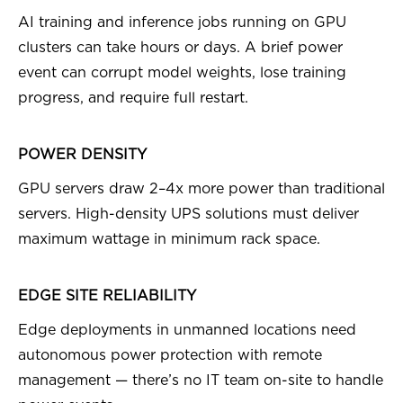
AI training and inference jobs running on GPU
clusters can take hours or days. A brief power
event can corrupt model weights, lose training
progress, and require full restart.
POWER DENSITY
GPU servers draw 2–4x more power than traditional
servers. High-density UPS solutions must deliver
maximum wattage in minimum rack space.
EDGE SITE RELIABILITY
Edge deployments in unmanned locations need
autonomous power protection with remote
management — there’s no IT team on-site to handle