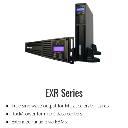
EXR Series
True sine wave output for ML accelerator cards
Rack/Tower for micro data centers
Extended runtime via EBMs