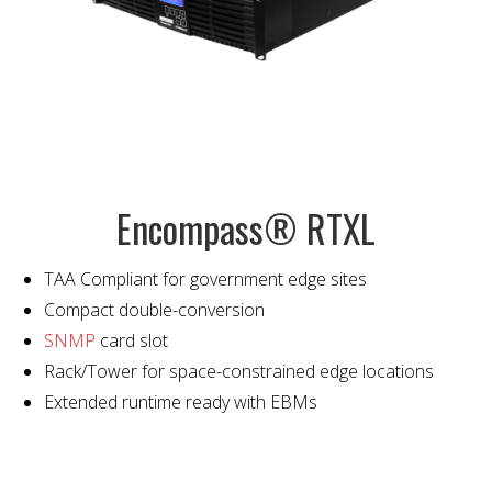
Encompass® RTXL
TAA Compliant for government edge sites
Compact double-conversion
SNMP
card slot
Rack/Tower for space-constrained edge locations
Extended runtime ready with EBMs