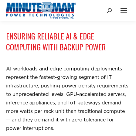
Search:
ENSURING RELIABLE AI & EDGE
COMPUTING WITH BACKUP POWER
AI workloads and edge computing deployments
represent the fastest-growing segment of IT
infrastructure, pushing power density requirements
to unprecedented levels. GPU-accelerated servers,
inference appliances, and IoT gateways demand
more watts per rack unit than traditional compute
— and they demand it with zero tolerance for
power interruptions.