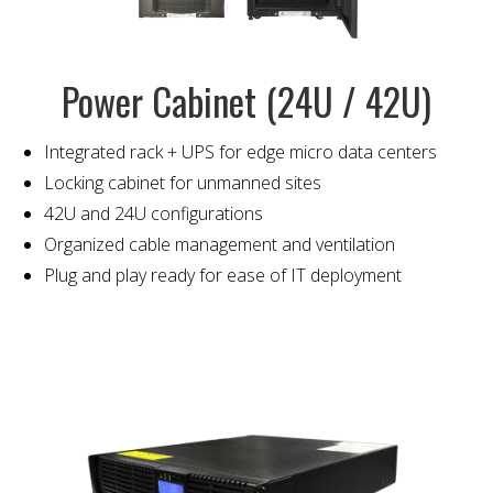
Power Cabinet (24U / 42U)
Integrated rack + UPS for edge micro data centers
Locking cabinet for unmanned sites
42U and 24U configurations
Organized cable management and ventilation
Plug and play ready for ease of IT deployment