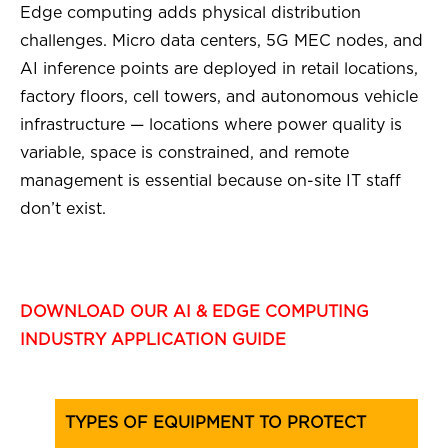
Edge computing adds physical distribution
challenges. Micro data centers, 5G MEC nodes, and
AI inference points are deployed in retail locations,
factory floors, cell towers, and autonomous vehicle
infrastructure — locations where power quality is
variable, space is constrained, and remote
management is essential because on-site IT staff
don’t exist.
DOWNLOAD OUR AI & EDGE COMPUTING
INDUSTRY APPLICATION GUIDE
TYPES OF EQUIPMENT TO PROTECT