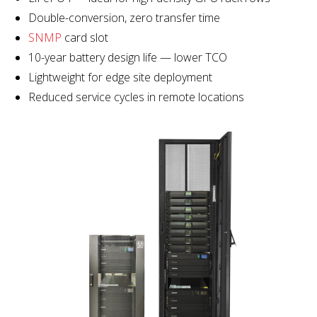
Double-conversion, zero transfer time
SNMP
card slot
10-year battery design life — lower TCO
Lightweight for edge site deployment
Reduced service cycles in remote locations