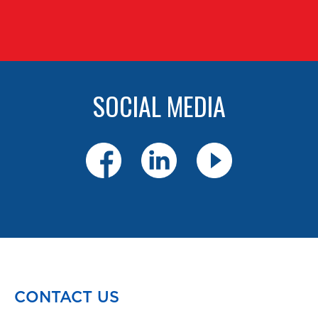
SOCIAL MEDIA
CONTACT US