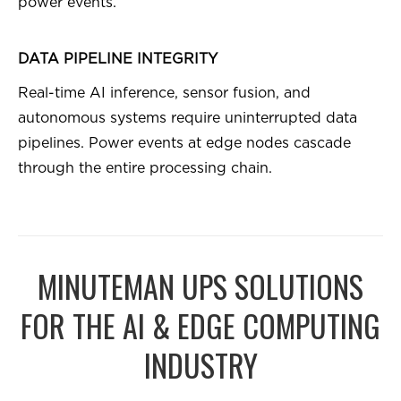
power events.
DATA PIPELINE INTEGRITY
Real-time AI inference, sensor fusion, and
autonomous systems require uninterrupted data
pipelines. Power events at edge nodes cascade
through the entire processing chain.
MINUTEMAN UPS SOLUTIONS
FOR THE AI & EDGE COMPUTING
INDUSTRY