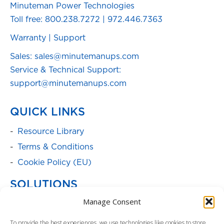
Minuteman Power Technologies
Toll free:
800.238.7272
|
972.446.7363
Warranty
|
Support
Sales: sales@minutemanups.com
Service & Technical Support:
support@minutemanups.com
QUICK LINKS
Resource Library
Terms & Conditions
Cookie Policy (EU)
SOLUTIONS
Manage Consent
Batteries
Power Cabinets
To provide the best experiences, we use technologies like cookies to store