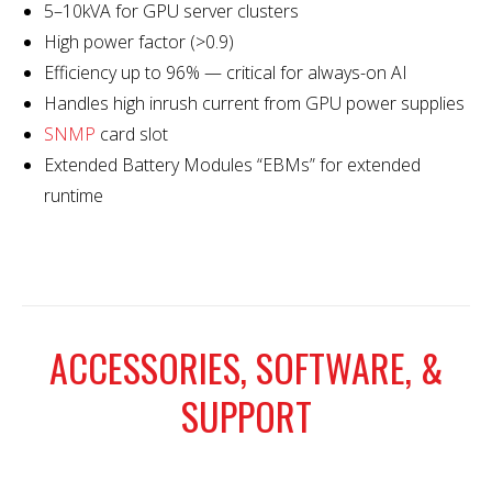
5–10kVA for GPU server clusters
High power factor (>0.9)
Efficiency up to 96% — critical for always-on AI
Handles high inrush current from GPU power supplies
SNMP
card slot
Extended Battery Modules “EBMs” for extended
runtime
ACCESSORIES, SOFTWARE, &
SUPPORT