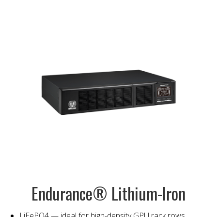
Endurance® Lithium-Iron
LiFePO4 — ideal for high-density GPU rack rows