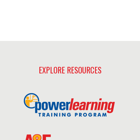
EXPLORE RESOURCES