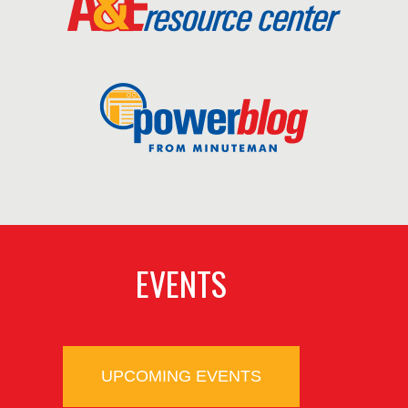
EVENTS
UPCOMING EVENTS