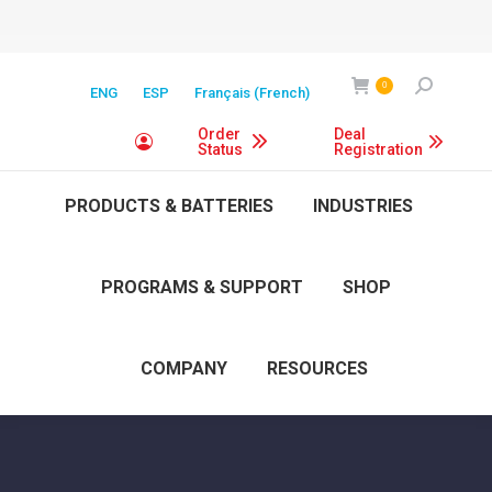
Search:
0
ENG
ESP
Français
(
French
)
Order
Deal
Status
Registration
PRODUCTS & BATTERIES
INDUSTRIES
PROGRAMS & SUPPORT
SHOP
COMPANY
RESOURCES