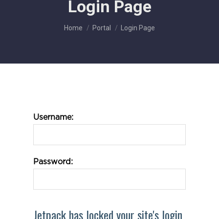
Login Page
You are here:
Home
Portal
Login Page
Username:
Password:
Jetpack has locked your site's login