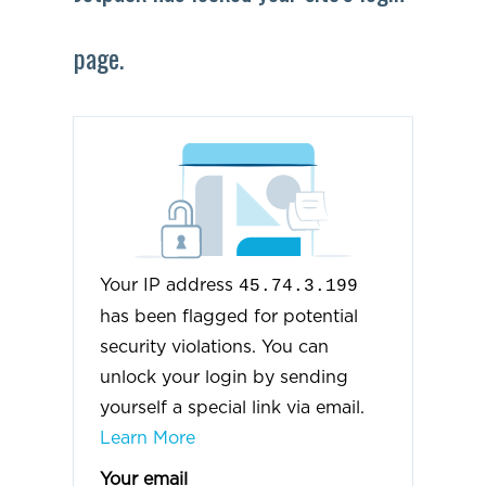
page.
Your IP address
45.74.3.199
has been flagged for potential
security violations. You can
unlock your login by sending
yourself a special link via email.
Learn More
Your email