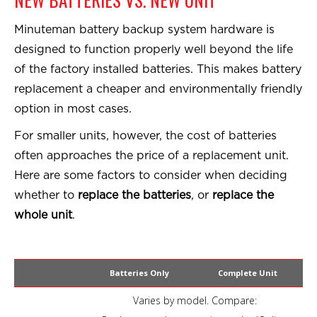
Minuteman battery backup system hardware is
designed to function properly well beyond the life
of the factory installed batteries. This makes battery
replacement a cheaper and environmentally friendly
option in most cases.
For smaller units, however, the cost of batteries
often approaches the price of a replacement unit.
Here are some factors to consider when deciding
whether to
replace the batteries
, or
replace the
whole unit
.
Batteries Only
Complete Unit
Varies by model. Compare: