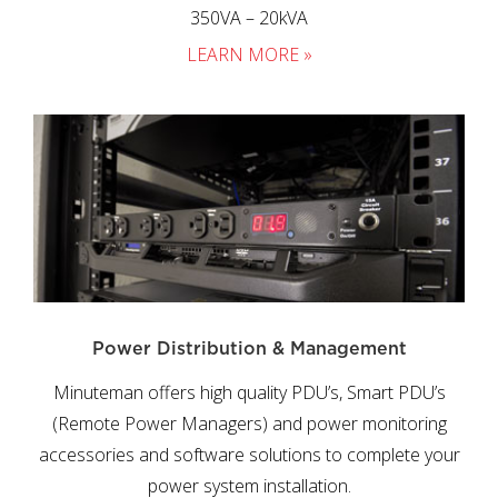
350VA – 20kVA
LEARN MORE »
Power Distribution & Management
Minuteman offers high quality PDU’s, Smart PDU’s
(Remote Power Managers) and power monitoring
accessories and software solutions to complete your
power system installation.