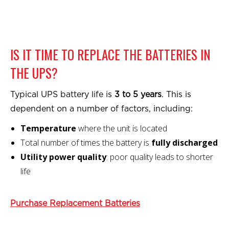
IS IT TIME TO REPLACE THE BATTERIES IN
THE UPS?
Typical UPS battery life is
3 to 5 years
. This is
dependent on a number of factors, including:
Temperature
where the unit is located
Total number of times the battery is
fully discharged
Utility power quality
: poor quality leads to shorter
life
Purchase Replacement Batteries