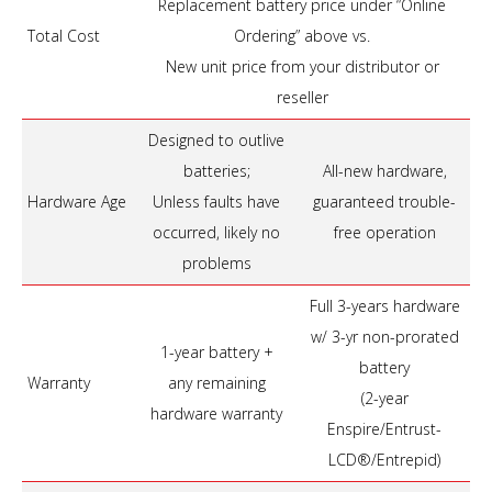
Replacement battery price under “Online
Total Cost
Ordering” above vs.
New unit price from your distributor or
reseller
Designed to outlive
batteries;
All-new hardware,
Hardware Age
Unless faults have
guaranteed trouble-
occurred, likely no
free operation
problems
Full 3-years hardware
w/ 3-yr non-prorated
1-year battery +
battery
Warranty
any remaining
(2-year
hardware warranty
Enspire/Entrust-
LCD®/Entrepid)