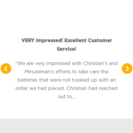
VERY Impressed! Excellent Customer
Service!
“We are very impressed with Christian’s and
Minuteman’s efforts to take care the
batteries that were not hooked up with an
order we had placed. Christian had reached
out to…