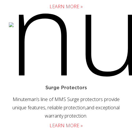
LEARN MORE »
Surge Protectors
Minuteman’s line of MMS Surge protectors provide
unique features, reliable protection,and exceptional
warranty protection.
LEARN MORE »