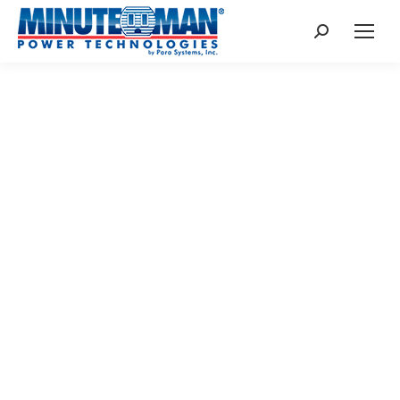
Search:
UPS BATTERY
REPLACEMENT
UNINTERRUPTABLE POWER SUPPLY
BATTERY REPLACEMENT INFORMATION