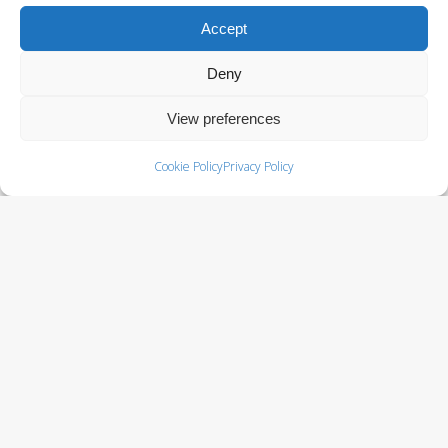
QUICK LINKS
Accept
Resource Library
Deny
Terms & Conditions
View preferences
Cookie Policy (EU)
Cookie Policy
Privacy Policy
SOLUTIONS
Batteries
Power Cabinets
Power Distribution & Management
Service Programs
Surge Protectors
Uninterruptible Power Supply