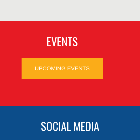
EVENTS
UPCOMING EVENTS
SOCIAL MEDIA