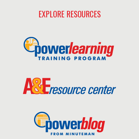
EXPLORE RESOURCES