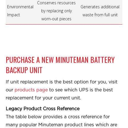
Conserves resources
Environmental
Generates additional
by replacing only
Impact
waste from full unit
worn-out pieces
PURCHASE A NEW MINUTEMAN BATTERY
BACKUP UNIT
If unit replacement is the best option for you, visit
our
products page
to see which UPS is the best
replacement for your current unit.
Legacy Product Cross Reference
The table below provides a cross reference for
many popular Minuteman product lines which are