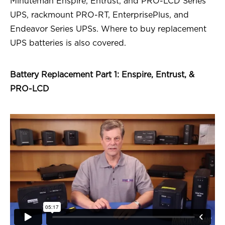
Minuteman Enspire, Entrust, and PRO-LCD Series
UPS, rackmount PRO-RT, EnterprisePlus, and
Endeavor Series UPSs. Where to buy replacement
UPS batteries is also covered.
Battery Replacement Part 1: Enspire, Entrust, &
PRO-LCD