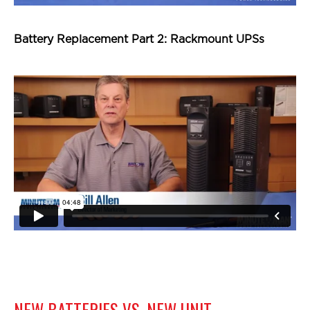
Battery Replacement Part 2: Rackmount UPSs
NEW BATTERIES VS. NEW UNIT