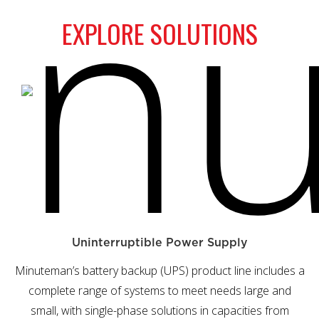
EXPLORE SOLUTIONS
Uninterruptible Power Supply
Minuteman’s battery backup (UPS) product line includes a
complete range of systems to meet needs large and
small, with single-phase solutions in capacities from