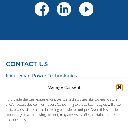
CONTACT US
Minuteman Power Technologies
Toll free:
800.238.7272
|
972.446.7363
Manage Consent
Warranty
|
Support
To provide the best experiences, we use technologies like cookies to store
and/or access device information. Consenting to these technologies will allow
Sales: sales@minutemanups.com
us to process data such as browsing behavior or unique IDs on this site. Not
Service & Technical Support:
consenting or withdrawing consent, may adversely affect certain features
and functions.
support@minutemanups.com