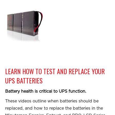
LEARN HOW TO TEST AND REPLACE YOUR
UPS BATTERIES
Battery health is critical to UPS function.
These videos outline when batteries should be
replaced, and how to replace the batteries in the