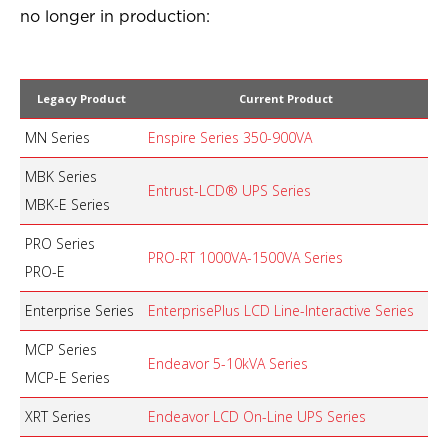
no longer in production:
Legacy Product
Current Product
MN Series
Enspire Series 350-900VA
MBK Series
Entrust-LCD® UPS Series
MBK-E Series
PRO Series
PRO-RT 1000VA-1500VA Series
PRO-E
Enterprise Series
EnterprisePlus LCD Line-Interactive Series
MCP Series
Endeavor 5-10kVA Series
MCP-E Series
XRT Series
Endeavor LCD On-Line UPS Series