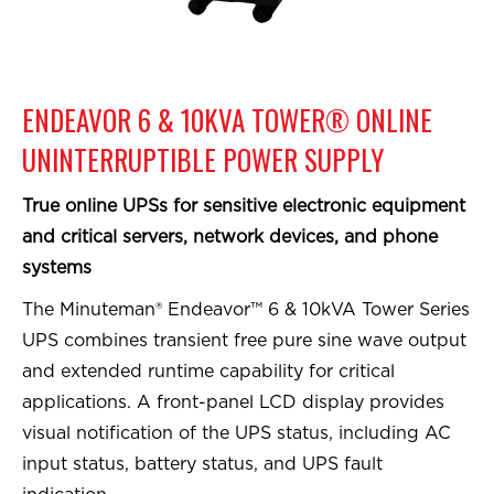
ENDEAVOR 6 & 10KVA TOWER® ONLINE
UNINTERRUPTIBLE POWER SUPPLY
True online UPSs for sensitive electronic equipment
and critical servers, network devices, and phone
systems
The Minuteman® Endeavor™ 6 & 10kVA Tower Series
UPS combines transient free pure sine wave output
and extended runtime capability for critical
applications. A front-panel LCD display provides
visual notification of the UPS status, including AC
input status, battery status, and UPS fault