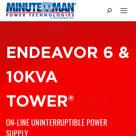
Search:
ENDEAVOR 6 &
10KVA
TOWER®
ON-LINE UNINTERRUPTIBLE POWER
SUPPLY