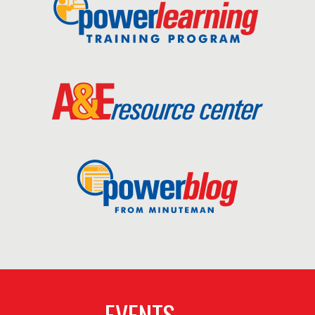
EVENTS