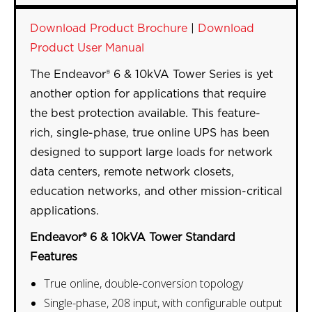
Download Product Brochure
|
Download
Product User Manual
The Endeavor® 6 & 10kVA Tower Series is yet
another option for applications that require
the best protection available. This feature-
rich, single-phase, true online UPS has been
designed to support large loads for network
data centers, remote network closets,
education networks, and other mission-critical
applications.
Endeavor® 6 & 10kVA Tower Standard
Features
True online, double-conversion topology
Single-phase, 208 input, with configurable output