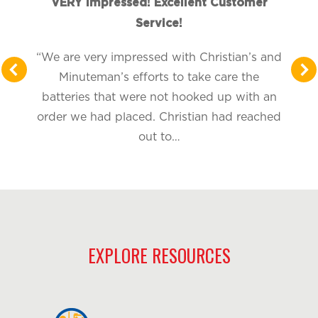
VERY Impressed! Excellent Customer
Service!
“We are very impressed with Christian’s and
Minuteman’s efforts to take care the
batteries that were not hooked up with an
order we had placed. Christian had reached
out to…
EXPLORE RESOURCES