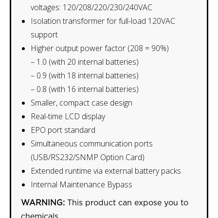
voltages: 120/208/220/230/240VAC
Isolation transformer for full-load 120VAC
support
Higher output power factor (208 = 90%)
– 1.0 (with 20 internal batteries)
– 0.9 (with 18 internal batteries)
– 0.8 (with 16 internal batteries)
Smaller, compact case design
Real-time LCD display
EPO port standard
Simultaneous communication ports
(USB/RS232/SNMP Option Card)
Extended runtime via external battery packs
Internal Maintenance Bypass
WARNING:
This product can expose you to
chemicals,