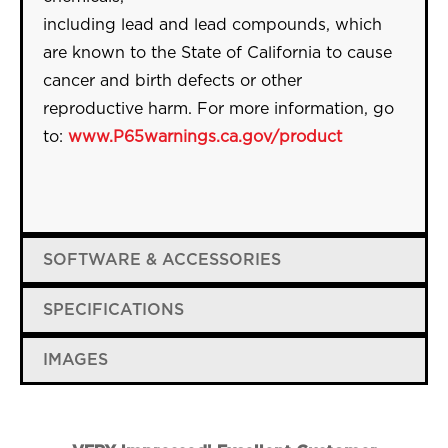
including
lead
and
lead
compounds, which
are known to the State of California to cause
cancer and birth defects or other
reproductive harm. For more information, go
to:
www.P65warnings.ca.gov/
product
SOFTWARE & ACCESSORIES
SPECIFICATIONS
IMAGES