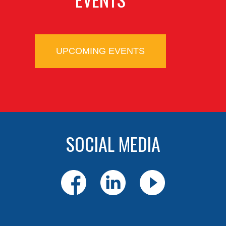
UPCOMING EVENTS
SOCIAL MEDIA