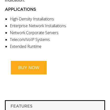
indication.
APPLICATIONS
High-Density Installations
Enterprise Network Installations
Network Corporate Servers
Telecom/VoIP Systems
Extended Runtime
BUY NOW
FEATURES