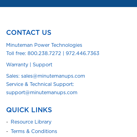
CONTACT US
Minuteman Power Technologies
Toll free:
800.238.7272
|
972.446.7363
Warranty
|
Support
Sales: sales@minutemanups.com
Service & Technical Support:
support@minutemanups.com
QUICK LINKS
Resource Library
Terms & Conditions