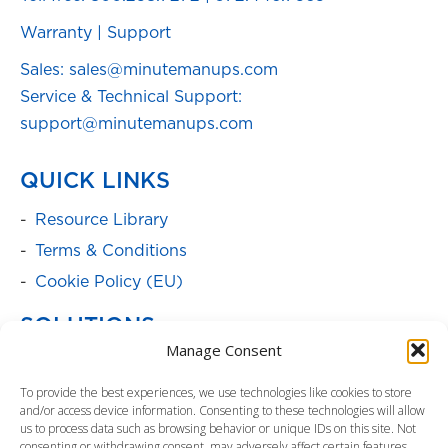
Warranty
|
Support
Sales: sales@minutemanups.com
Service & Technical Support:
support@minutemanups.com
QUICK LINKS
Resource Library
Terms & Conditions
Cookie Policy (EU)
SOLUTIONS
Manage Consent
Batteries
To provide the best experiences, we use technologies like cookies to store
Power Cabinets
and/or access device information. Consenting to these technologies will allow
Parent Product Page: Power
us to process data such as browsing behavior or unique IDs on this site. Not
consenting or withdrawing consent, may adversely affect certain features