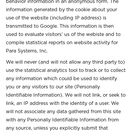
behavior information in an anonymous form. The
information generated by the cookie about your
use of the website (including IP address) is
transmitted to Google. This information is then
used to evaluate visitors’ us of the webiste and to
compile statistical reports on website activity for
Para Systems, Inc.
We will never (and will not allow any third party to)
use the statistical analytics tool to track or to collect
any information which could be used to identify
you or any visitors to our site (Personally
Identifiable Information). We will not link, or seek to
link, an IP address with the identity of a user. We
will not associate any data gathered from this site
with any Personally Identifiable Information from
any source, unless you explicitly submit that