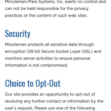
Minuteman/Para Systems, Inc. exerts no control and
can not be held responsible for the privacy
practices or the content of such web sites.
Security
Minuteman protects all sensitive data through
encryption 128 bit Secure Socket Layer (SSL) and
monitors server activities to ensure personal
information is not compromised.
Choice to Opt-Out
Our site provides an opportunity to opt-out of
receiving any further contact or information by the
user’s request. Please use one of the following