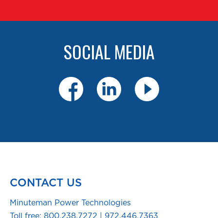
SOCIAL MEDIA
CONTACT US
Minuteman Power Technologies
Toll free:
800.238.7272
|
972.446.7363