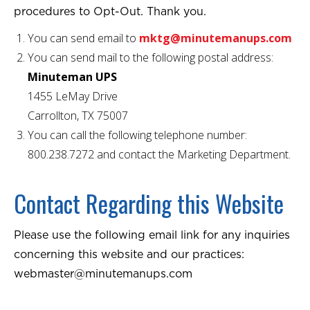
procedures to Opt-Out. Thank you.
You can send email to
mktg@minutemanups.com
You can send mail to the following postal address:
Minuteman UPS
1455 LeMay Drive
Carrollton, TX 75007
You can call the following telephone number:
800.238.7272 and contact the Marketing Department.
Contact Regarding this Website
Please use the following email link for any inquiries
concerning this website and our practices:
webmaster@minutemanups.com