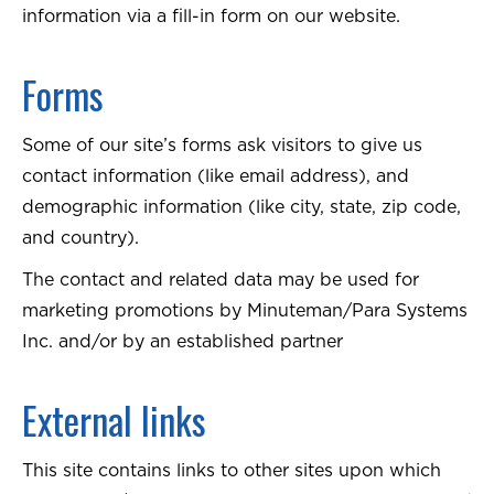
information via a fill-in form on our website.
Forms
Some of our site’s forms ask visitors to give us
contact information (like email address), and
demographic information (like city, state, zip code,
and country).
The contact and related data may be used for
marketing promotions by Minuteman/Para Systems
Inc. and/or by an established partner
External links
This site contains links to other sites upon which