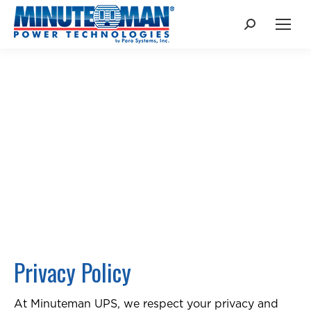
Search:
PRIVACY
POLICY
Privacy Policy
At Minuteman UPS, we respect your privacy and