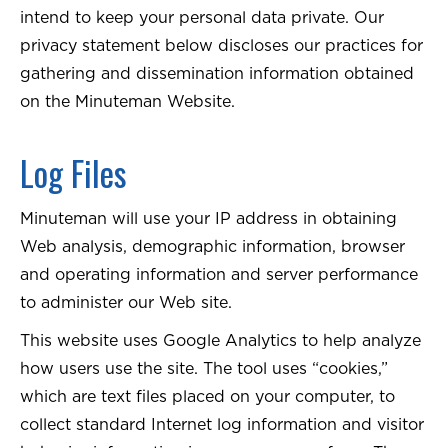
intend to keep your personal data private. Our
privacy statement below discloses our practices for
gathering and dissemination information obtained
on the Minuteman Website.
Log Files
Minuteman will use your IP address in obtaining
Web analysis, demographic information, browser
and operating information and server performance
to administer our Web site.
This website uses Google Analytics to help analyze
how users use the site. The tool uses “cookies,”
which are text files placed on your computer, to
collect standard Internet log information and visitor