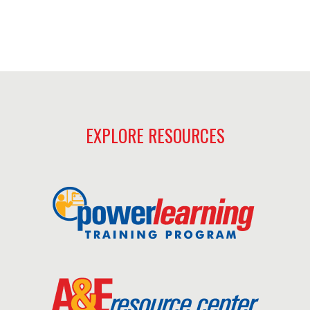
EXPLORE RESOURCES