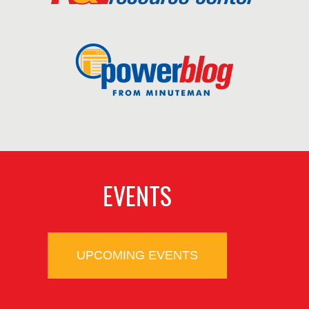
EVENTS
UPCOMING EVENTS