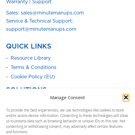
Warranty
|
Support
Sales: sales@minutemanups.com
Service & Technical Support:
support@minutemanups.com
QUICK LINKS
Resource Library
Terms & Conditions
Cookie Policy (EU)
SOLUTIONS
Manage Consent
Batteries
To provide the best experiences, we use technologies like cookies to store
Power Cabinets
and/or access device information. Consenting to these technologies will allow
Parent Product Page: Power
us to process data such as browsing behavior or unique IDs on this site. Not
consenting or withdrawing consent, may adversely affect certain features
Management/Distribution
and functions.