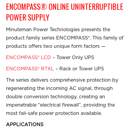
ENCOMPASS® ONLINE UNINTERRUPTIBLE
POWER SUPPLY
Minuteman Power Technologies presents the
product family series ENCOMPASS®. This family of
products offers two unique form factors —
ENCOMPASS® LCD
– Tower Only UPS
ENCOMPASS® RTXL
– Rack or Tower UPS
The series delivers comprehensive protection by
regenerating the incoming AC signal, through
double conversion technology, creating an
impenetrable “electrical firewall”, providing the
most fail-safe power protection available.
APPLICATIONS