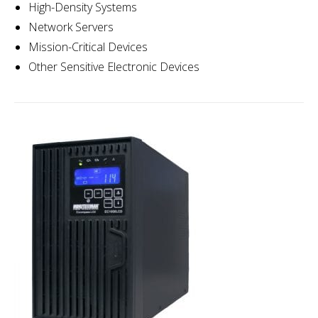
High-Density Systems
Network Servers
Mission-Critical Devices
Other Sensitive Electronic Devices