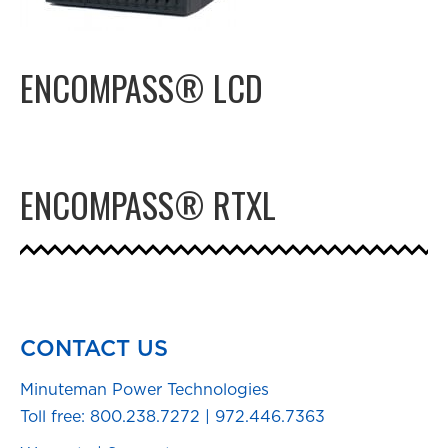
ENCOMPASS® LCD
ENCOMPASS® RTXL
CONTACT US
Minuteman Power Technologies
Toll free:
800.238.7272
|
972.446.7363