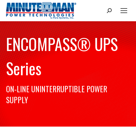
Search:
ENCOMPASS® UPS
Series
ON-LINE UNINTERRUPTIBLE POWER
SUPPLY