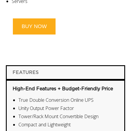
Servers
BUY NOW
FEATURES
High-End Features + Budget-Friendly Price
True Double Conversion Online UPS
Unity Output Power Factor
Tower/Rack Mount Convertible Design
Compact and Lightweight