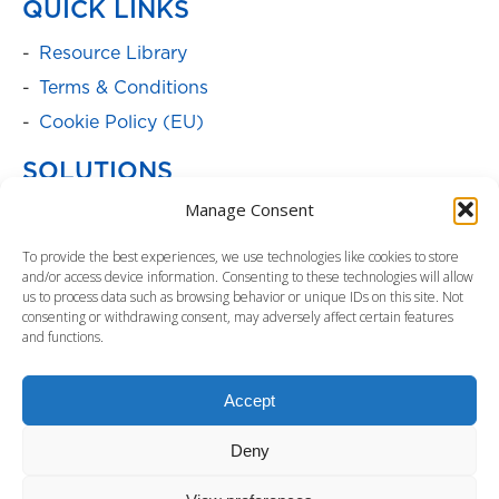
QUICK LINKS
Resource Library
Terms & Conditions
Cookie Policy (EU)
SOLUTIONS
Manage Consent
Batteries
Power Cabinets
To provide the best experiences, we use technologies like cookies to store
and/or access device information. Consenting to these technologies will allow
Parent Product Page: Power
us to process data such as browsing behavior or unique IDs on this site. Not
Management/Distribution
consenting or withdrawing consent, may adversely affect certain features
and functions.
Service Programs
Parent Product Page: Surge Protectors
Accept
Uninterruptible Power Supply
Deny