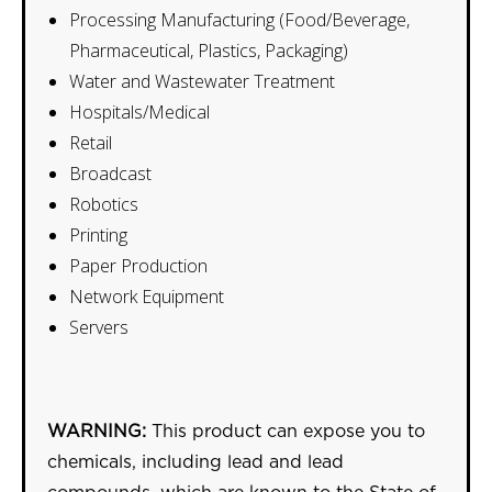
Processing Manufacturing (Food/Beverage,
Pharmaceutical, Plastics, Packaging)
Water and Wastewater Treatment
Hospitals/Medical
Retail
Broadcast
Robotics
Printing
Paper Production
Network Equipment
Servers
WARNING:
This product can expose you to
chemicals, including lead and lead