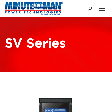
Search:
SV Series