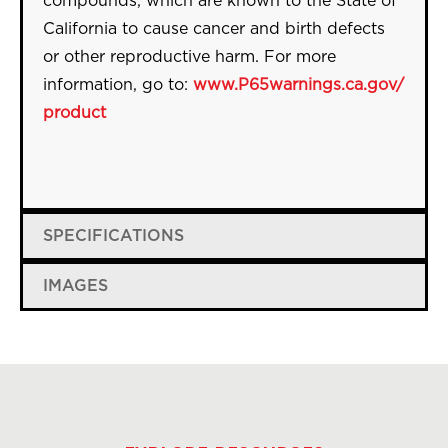
compounds, which are known to the State of
California to cause cancer and birth defects
or other reproductive harm. For more
information, go to:
www.P65warnings.ca.gov/
product
SPECIFICATIONS
IMAGES