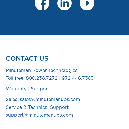
CONTACT US
Minuteman Power Technologies
Toll free:
800.238.7272
|
972.446.7363
Warranty
|
Support
Sales: sales@minutemanups.com
Service & Technical Support:
support@minutemanups.com