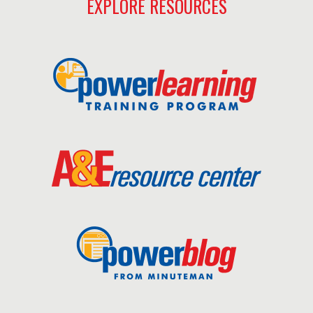
EXPLORE RESOURCES