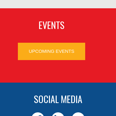
EVENTS
UPCOMING EVENTS
SOCIAL MEDIA