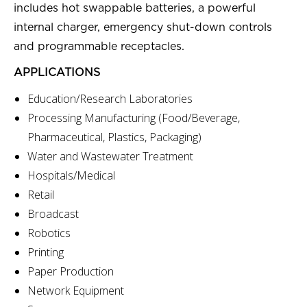
includes hot swappable batteries, a powerful
internal charger, emergency shut-down controls
and programmable receptacles.
APPLICATIONS
Education/Research Laboratories
Processing Manufacturing (Food/Beverage,
Pharmaceutical, Plastics, Packaging)
Water and Wastewater Treatment
Hospitals/Medical
Retail
Broadcast
Robotics
Printing
Paper Production
Network Equipment