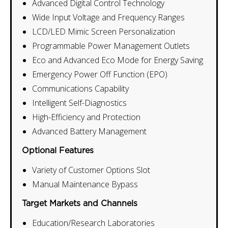
Advanced Digital Control Technology
Wide Input Voltage and Frequency Ranges
LCD/LED Mimic Screen Personalization
Programmable Power Management Outlets
Eco and Advanced Eco Mode for Energy Saving
Emergency Power Off Function (EPO)
Communications Capability
Intelligent Self-Diagnostics
High-Efficiency and Protection
Advanced Battery Management
Optional Features
Variety of Customer Options Slot
Manual Maintenance Bypass
Target Markets and Channels
Education/Research Laboratories