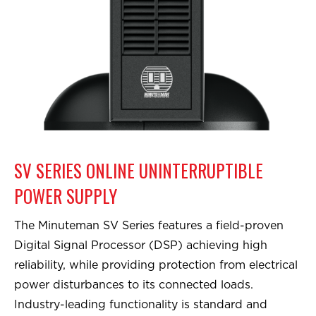
SV SERIES ONLINE UNINTERRUPTIBLE
POWER SUPPLY
The Minuteman SV Series features a field-proven
Digital Signal Processor (DSP) achieving high
reliability, while providing protection from electrical
power disturbances to its connected loads.
Industry-leading functionality is standard and