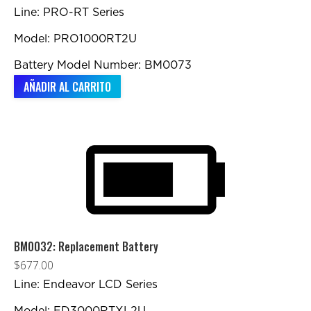
Line: PRO-RT Series
Model: PRO1000RT2U
Battery Model Number: BM0073
AÑADIR AL CARRITO
BM0032: Replacement Battery
$
677.00
Line: Endeavor LCD Series