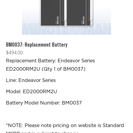
BM0037: Replacement Battery
$
494.00
Replacement Battery: Endeavor Series
ED2000RM2U (Qty 1 of BM0037)
Line: Endeavor Series
Model: ED2000RM2U
Battery Model Number: BM0037
*NOTE: Please note pricing on website is Standard