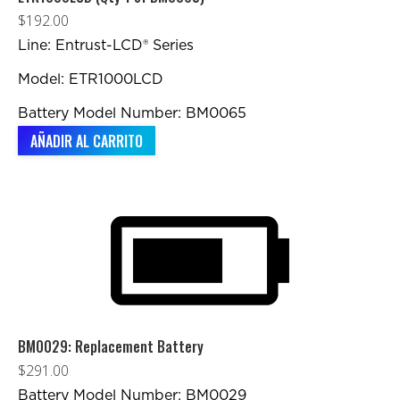
$
192.00
Line: Entrust-LCD® Series
Model: ETR1000LCD
Battery Model Number: BM0065
AÑADIR AL CARRITO
BM0029: Replacement Battery
$
291.00
Battery Model Number: BM0029