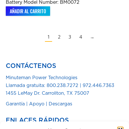
Battery Model Number: BM0072
AÑADIR AL CARRITO
1
2
3
4
→
CONTÁCTENOS
Minuteman Power Technologies
Llamada gratuita:
800.238.7272
|
972.446.7363
1455 LeMay Dr. Carrollton, TX 75007
Garantía
|
Apoyo
|
Descargas
ENLACES RÁPIDOS