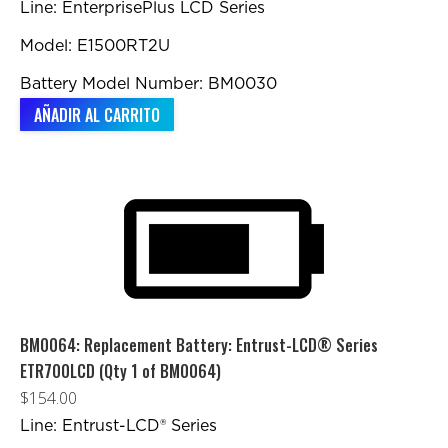
Line: EnterprisePlus LCD Series
Model: E1500RT2U
Battery Model Number: BM0030
AÑADIR AL CARRITO
BM0064: Replacement Battery: Entrust-LCD® Series
ETR700LCD (Qty 1 of BM0064)
$
154.00
Line: Entrust-LCD® Series