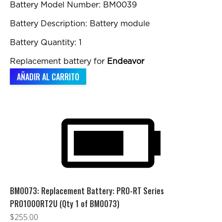
Battery Model Number: BM0039
Battery Description: Battery module
Battery Quantity: 1
Replacement battery for
Endeavor
AÑADIR AL CARRITO
BM0073: Replacement Battery: PRO-RT Series
PRO1000RT2U (Qty 1 of BM0073)
$
255.00