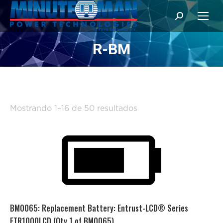
Buscar:
R-BM
Ordenado
Mostrando 1–16 de 50 resultados
por
popularidad
BM0065: Replacement Battery: Entrust-LCD® Series
ETR1000LCD (Qty 1 of BM0065)