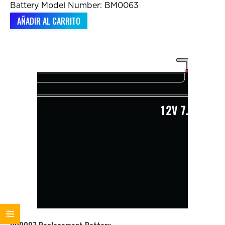
Battery Model Number: BM0063
AÑADIR AL CARRITO