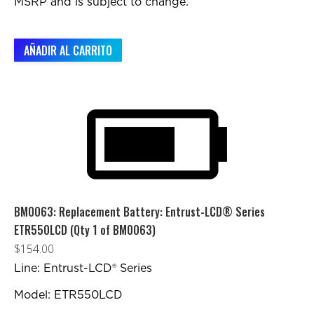
MSRP and is subject to change.
AÑADIR AL CARRITO
BM0063: Replacement Battery: Entrust-LCD® Series
ETR550LCD (Qty 1 of BM0063)
$
154.00
Line: Entrust-LCD® Series
Model: ETR550LCD