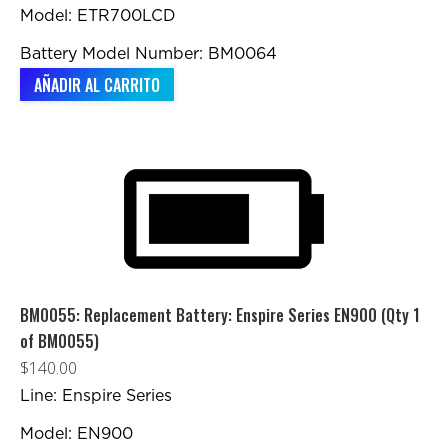
Model: ETR700LCD
Battery Model Number: BM0064
AÑADIR AL CARRITO
BM0055: Replacement Battery: Enspire Series EN900 (Qty 1
of BM0055)
$
140.00
Line: Enspire Series
Model: EN900