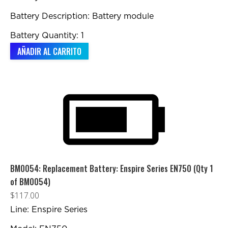
Battery Description: Battery module
Battery Quantity: 1
AÑADIR AL CARRITO
BM0054: Replacement Battery: Enspire Series EN750 (Qty 1
of BM0054)
$
117.00
Line: Enspire Series