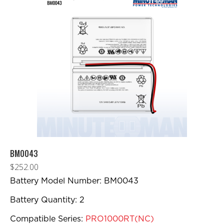
BM0043
$
252.00
Battery Model Number: BM0043
Battery Quantity: 2
Compatible Series:
PRO1000RT(NC)