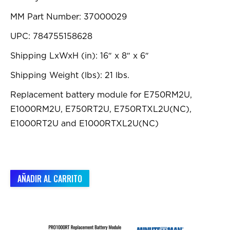
MM Part Number: 37000029
UPC: 784755158628
Shipping LxWxH (in): 16″ x 8″ x 6″
Shipping Weight (lbs): 21 lbs.
Replacement battery module for E750RM2U,
E1000RM2U, E750RT2U, E750RTXL2U(NC),
E1000RT2U and E1000RTXL2U(NC)
AÑADIR AL CARRITO