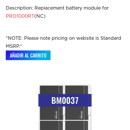
Description: Replacement battery module for
PRO1000RT
(NC)
*NOTE: Please note pricing on website is Standard
MSRP.*
AÑADIR AL CARRITO