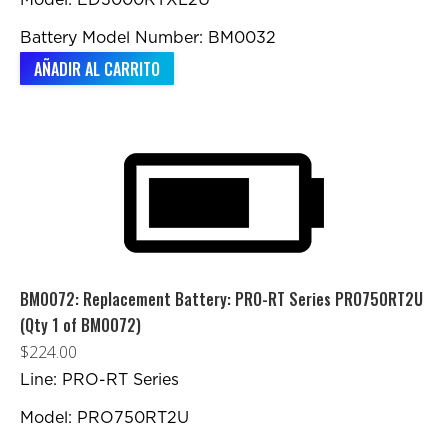
Model: ED3000RTXL2U
Battery Model Number: BM0032
AÑADIR AL CARRITO
BM0072: Replacement Battery: PRO-RT Series PRO750RT2U
(Qty 1 of BM0072)
$
224.00
Line: PRO-RT Series
Model: PRO750RT2U