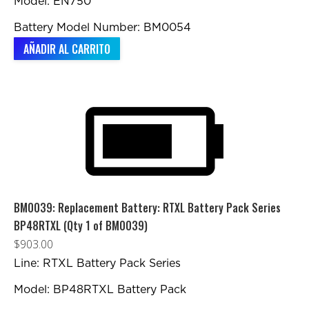
Model: EN750
Battery Model Number: BM0054
AÑADIR AL CARRITO
BM0039: Replacement Battery: RTXL Battery Pack Series
BP48RTXL (Qty 1 of BM0039)
$
903.00
Line: RTXL Battery Pack Series
Model: BP48RTXL Battery Pack