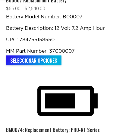
B00007 Replacement Battery
Rango
$
66.00
-
$
2,640.00
de
Battery Model Number: B00007
precios:
Battery Description: 12 Volt 7.2 Amp Hour
desde
UPC: 784755158550
$66.00
hasta
MM Part Number: 37000007
$2,640.00
Este
SELECCIONAR OPCIONES
producto
tiene
múltiples
variantes.
Las
opciones
se
pueden
BM0074: Replacement Battery: PRO-RT Series