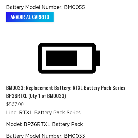
Battery Model Number: BM0055
AÑADIR AL CARRITO
BM0033: Replacement Battery: RTXL Battery Pack Series
BP36RTXL (Qty 1 of BM0033)
$
567.00
Line: RTXL Battery Pack Series
Model: BP36RTXL Battery Pack
Battery Model Number: BM0033