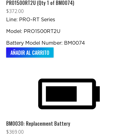
elegir
PRO1500RT2U (Qty 1 of BM0074)
en
$
372.00
la
Line: PRO-RT Series
página
Model: PRO1500RT2U
de
producto
Battery Model Number: BM0074
AÑADIR AL CARRITO
BM0030: Replacement Battery
$
369.00