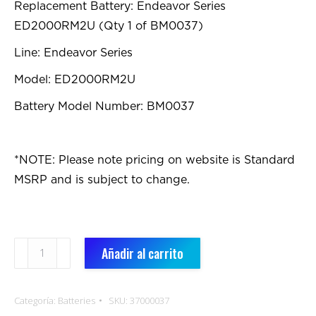
Replacement Battery: Endeavor Series
ED2000RM2U (Qty 1 of BM0037)
Line: Endeavor Series
Model: ED2000RM2U
Battery Model Number: BM0037
*NOTE: Please note pricing on website is Standard
MSRP and is subject to change.
BM0037:
Añadir al carrito
Replacement
Battery
Categoría:
Batteries
SKU:
37000037
cantidad