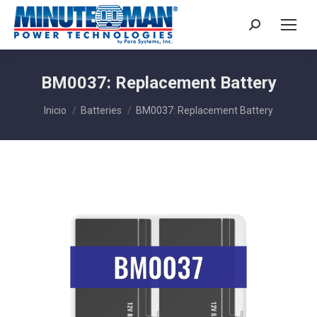
Buscar:
BM0037: Replacement Battery
Estás aquí:
Inicio
Batteries
BM0037: Replacement Battery