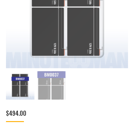
$
494.00