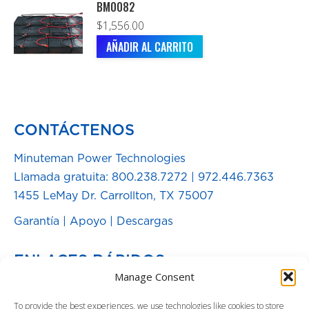
BM0082
$
1,556.00
AÑADIR AL CARRITO
CONTÁCTENOS
Minuteman Power Technologies
Llamada gratuita:
800.238.7272
|
972.446.7363
1455 LeMay Dr. Carrollton, TX 75007
Garantía
|
Apoyo
|
Descargas
ENLACES RÁPIDOS
Manage Consent
Baterías de Repuesto
To provide the best experiences, we use technologies like cookies to store
Blog de Energía