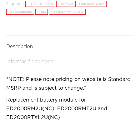
Etiquetas:
ED
ED Series
Endeavor
Endeavor Series
Hot-Swappable
R-BM
Replacement Battery
Descripción
Información adicional
*NOTE: Please note pricing on website is Standard
MSRP and is subject to change.*
Replacement battery module for
ED2000RM2U(NC), ED2000RMT2U and
ED2000RTXL2U(NC)