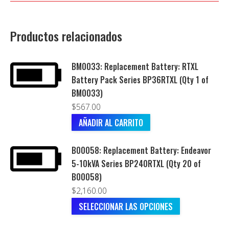
Productos relacionados
BM0033: Replacement Battery: RTXL
Battery Pack Series BP36RTXL (Qty 1 of
BM0033)
$
567.00
AÑADIR AL CARRITO
B00058: Replacement Battery: Endeavor
5-10kVA Series BP240RTXL (Qty 20 of
B00058)
$
2,160.00
SELECCIONAR LAS OPCIONES