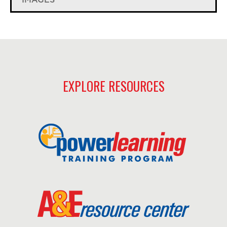
EXPLORE RESOURCES