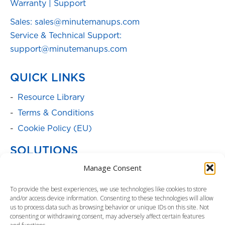
Warranty
|
Support
Sales: sales@minutemanups.com
Service & Technical Support:
support@minutemanups.com
QUICK LINKS
Resource Library
Terms & Conditions
Cookie Policy (EU)
SOLUTIONS
Manage Consent
Batteries
Power Cabinets
To provide the best experiences, we use technologies like cookies to store
and/or access device information. Consenting to these technologies will allow
Parent Product Page: Power
us to process data such as browsing behavior or unique IDs on this site. Not
Management/Distribution
consenting or withdrawing consent, may adversely affect certain features