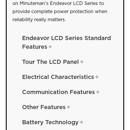
on Minuteman’s Endeavor LCD Series to
provide complete power protection when
reliability really matters.
Endeavor LCD Series Standard
Features
Tour The LCD Panel
Electrical Characteristics
Communication Features
Other Features
Battery Technology