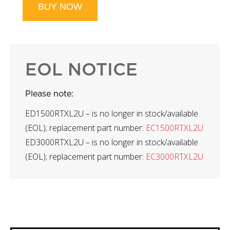
BUY NOW
EOL NOTICE
Please note:
ED1500RTXL2U – is no longer in stock/available
(EOL); replacement part number:
EC1500RTXL2U
ED3000RTXL2U – is no longer in stock/available
(EOL); replacement part number:
EC3000RTXL2U