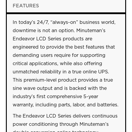
FEATURES
In today’s 24/7, “always-on” business world,
downtime is not an option. Minuteman’s
Endeavor LCD Series products are
engineered to provide the best features that
demanding users require for supporting
critical applications, while also offering
unmatched reliability in a true online UPS.
This premium-level product provides a true
sine wave output and is backed with the
industry’s first comprehensive 5-year
warranty, including parts, labor, and batteries.
The Endeavor LCD Series delivers continuous
power conditioning through Minuteman’s