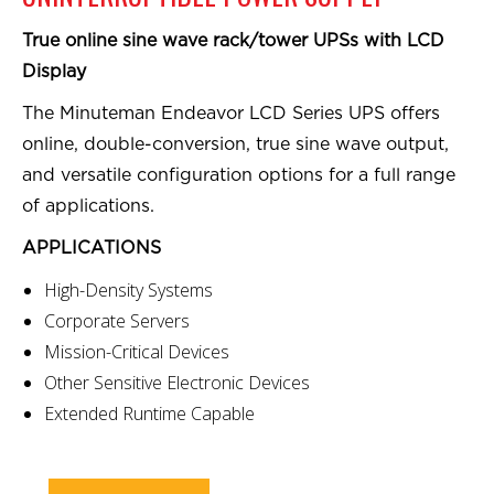
True online sine wave rack/tower UPSs with LCD
Display
The Minuteman Endeavor LCD Series UPS offers
online, double-conversion, true sine wave output,
and versatile configuration options for a full range
of applications.
APPLICATIONS
High-Density Systems
Corporate Servers
Mission-Critical Devices
Other Sensitive Electronic Devices
Extended Runtime Capable