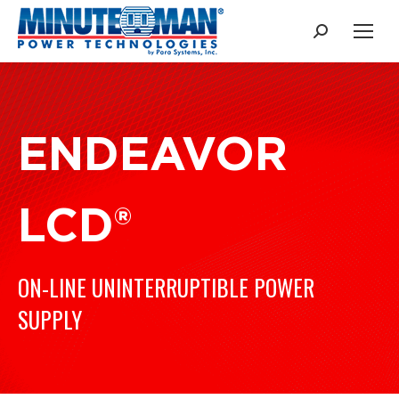
Search:
ENDEAVOR
LCD®
ON-LINE UNINTERRUPTIBLE POWER
SUPPLY