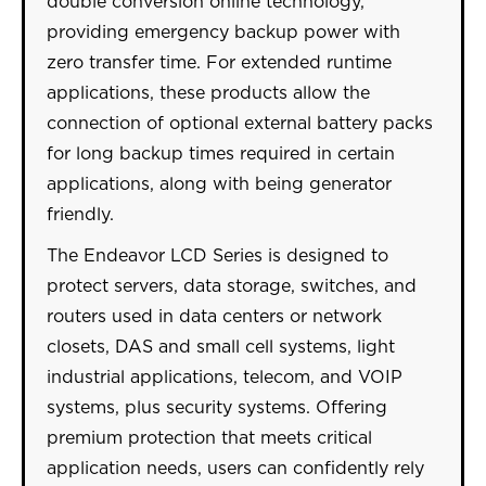
double conversion online technology,
providing emergency backup power with
zero transfer time. For extended runtime
applications, these products allow the
connection of optional external battery packs
for long backup times required in certain
applications, along with being generator
friendly.
The Endeavor LCD Series is designed to
protect servers, data storage, switches, and
routers used in data centers or network
closets, DAS and small cell systems, light
industrial applications, telecom, and VOIP
systems, plus security systems. Offering
premium protection that meets critical
application needs, users can confidently rely