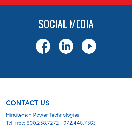
SOCIAL MEDIA
CONTACT US
Minuteman Power Technologies
Toll free:
800.238.7272
|
972.446.7363