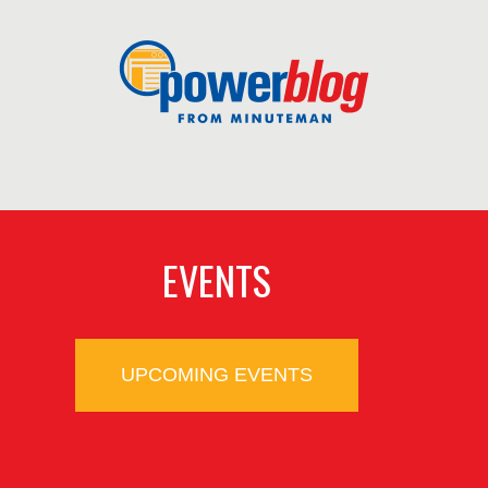
EVENTS
UPCOMING EVENTS