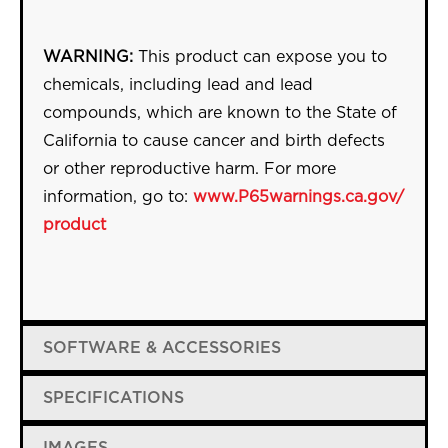
WARNING:
This product can expose you to
chemicals, including lead and lead
compounds, which are known to the State of
California to cause cancer and birth defects
or other reproductive harm. For more
information, go to:
www.P65warnings.ca.gov/
product
SOFTWARE & ACCESSORIES
SPECIFICATIONS
IMAGES