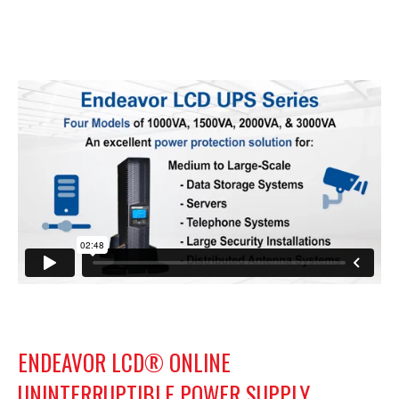
ENDEAVOR LCD® ONLINE
UNINTERRUPTIBLE POWER SUPPLY