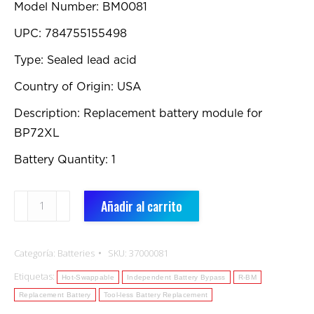
Model Number: BM0081
UPC: 784755155498
Type: Sealed lead acid
Country of Origin: USA
Description: Replacement battery module for
BP72XL
Battery Quantity: 1
BM0081:
Añadir al carrito
Replacement
Battery
Categoría:
Batteries
SKU:
37000081
cantidad
Etiquetas:
Hot-Swappable
Independent Battery Bypass
R-BM
Replacement Battery
Tool-less Battery Replacement