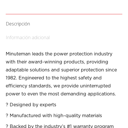
Descripción
Información adicional
Minuteman leads the power protection industry
with their award-winning products, providing
adaptable solutions and superior protection since
1982. Engineered to the highest safety and
efficiency standards, we provide uninterrupted
power to even the most demanding applications.
? Designed by experts
? Manufactured with high-quality materials
? Backed by the industry’s #1 warranty program