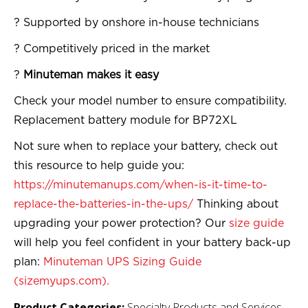
? Supported by onshore in-house technicians
? Competitively priced in the market
?
Minuteman makes it easy
Check your model number to ensure compatibility.
Replacement battery module for BP72XL
Not sure when to replace your battery, check out
this resource to help guide you:
https://minutemanups.com/when-is-it-time-to-
replace-the-batteries-in-the-ups/
Thinking about
upgrading your power protection? Our
size guide
will help you feel confident in your battery back-up
plan:
Minuteman UPS Sizing Guide
(sizemyups.com).
Product Categories:
Specialty Products and Services,