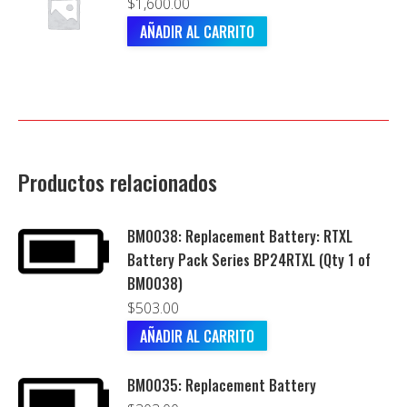
$
1,600.00
AÑADIR AL CARRITO
Productos relacionados
BM0038: Replacement Battery: RTXL
Battery Pack Series BP24RTXL (Qty 1 of
BM0038)
$
503.00
AÑADIR AL CARRITO
BM0035: Replacement Battery