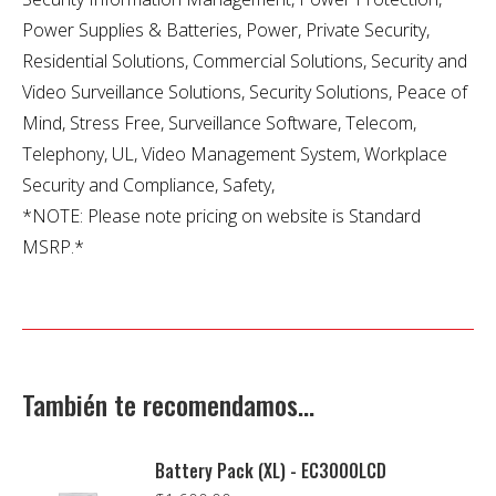
Power Supplies & Batteries, Power, Private Security,
Residential Solutions, Commercial Solutions, Security and
Video Surveillance Solutions, Security Solutions, Peace of
Mind, Stress Free, Surveillance Software, Telecom,
Telephony, UL, Video Management System, Workplace
Security and Compliance, Safety,
*NOTE: Please note pricing on website is Standard
MSRP.*
También te recomendamos…
Battery Pack (XL) - EC3000LCD