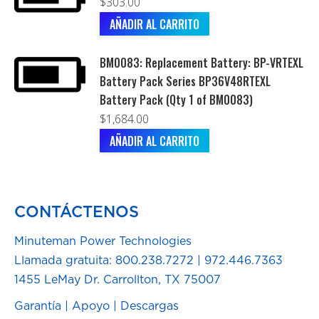
$
303.00
AÑADIR AL CARRITO
BM0083: Replacement Battery: BP-VRTEXL
Battery Pack Series BP36V48RTEXL
Battery Pack (Qty 1 of BM0083)
$
1,684.00
AÑADIR AL CARRITO
CONTÁCTENOS
Minuteman Power Technologies
Llamada gratuita:
800.238.7272
|
972.446.7363
1455 LeMay Dr. Carrollton, TX 75007
Garantía
|
Apoyo
|
Descargas