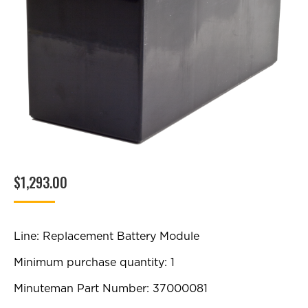
$
1,293.00
Line: Replacement Battery Module
Minimum purchase quantity: 1
Minuteman Part Number: 37000081