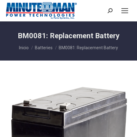
Buscar:
BM0081: Replacement Battery
Estás aquí:
Inicio
Batteries
BM0081: Replacement Battery