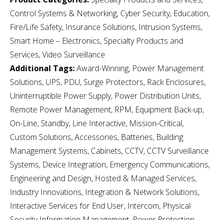
Control Systems & Networking, Cyber Security, Education,
Fire/Life Safety, Insurance Solutions, Intrusion Systems,
Smart Home – Electronics, Specialty Products and
Services, Video Surveillance
Additional Tags:
Award-Winning, Power Management
Solutions, UPS, PDU, Surge Protectors, Rack Enclosures,
Uninterruptible Power Supply, Power Distribution Units,
Remote Power Management, RPM, Equipment Back-up,
On-Line, Standby, Line Interactive, Mission-Critical,
Custom Solutions, Accessories, Batteries, Building
Management Systems, Cabinets, CCTV, CCTV Surveillance
Systems, Device Integration, Emergency Communications,
Engineering and Design, Hosted & Managed Services,
Industry Innovations, Integration & Network Solutions,
Interactive Services for End User, Intercom, Physical
Security Information Management, Power Protection,