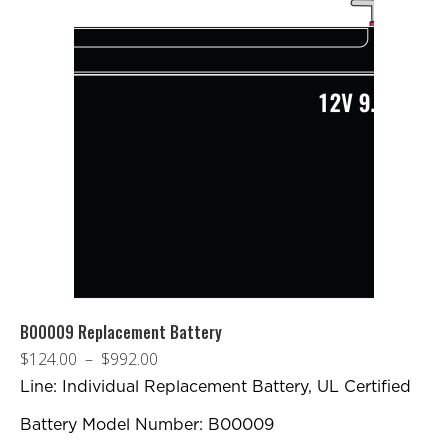
B00009 Replacement Battery
Plage
$
124.00
–
$
992.00
de
Line: Individual Replacement Battery, UL Certified
prix :
Battery Model Number: B00009
$124.00