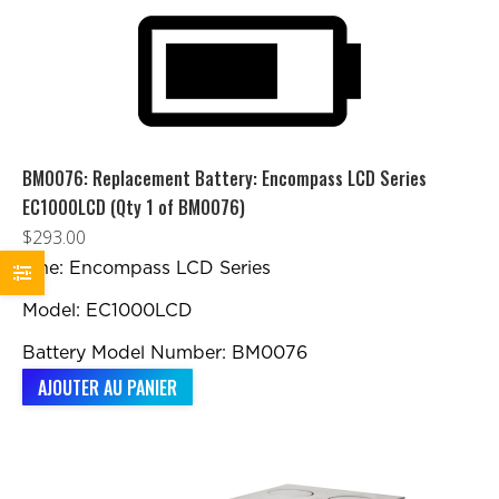
BM0076: Replacement Battery: Encompass LCD Series
EC1000LCD (Qty 1 of BM0076)
$
293.00
Line: Encompass LCD Series
Model: EC1000LCD
Battery Model Number: BM0076
AJOUTER AU PANIER