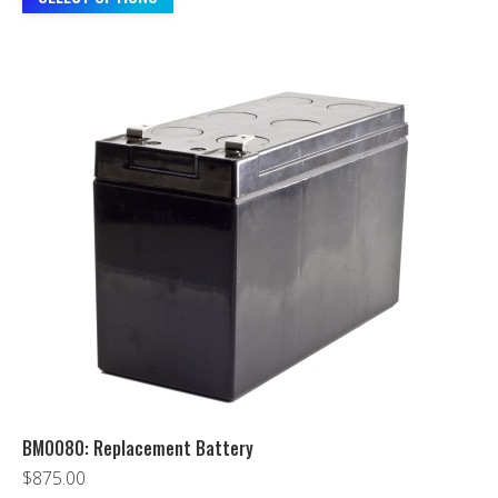
BM0080: Replacement Battery
$
875.00