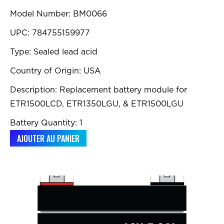
Model Number: BM0066
UPC: 784755159977
Type: Sealed lead acid
Country of Origin: USA
Description: Replacement battery module for
ETR1500LCD, ETR1350LGU, & ETR1500LGU
Battery Quantity: 1
AJOUTER AU PANIER