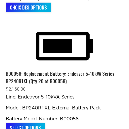
Ce
CHOIX DES OPTIONS
produit
a
plusieurs
variations.
Les
options
peuvent
être
B00058: Replacement Battery: Endeavor 5-10kVA Series
choisies
BP240RTXL (Qty 20 of B00058)
sur
$
2,160.00
la
Line: Endeavor 5-10kVA Series
page
Model: BP240RTXL External Battery Pack
du
produit
Battery Model Number: B00058
SELECT OPTIONS