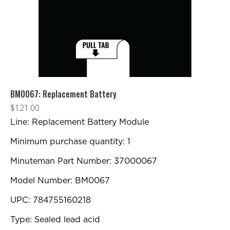
BM0067: Replacement Battery
$
121.00
Line: Replacement Battery Module
Minimum purchase quantity: 1
Minuteman Part Number: 37000067
Model Number: BM0067
UPC: 784755160218
Type: Sealed lead acid