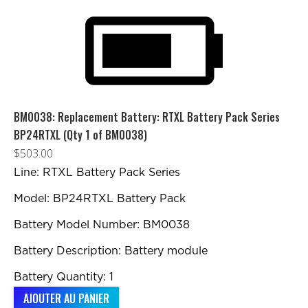
BM0038: Replacement Battery: RTXL Battery Pack Series
BP24RTXL (Qty 1 of BM0038)
$
503.00
Line: RTXL Battery Pack Series
Model: BP24RTXL Battery Pack
Battery Model Number: BM0038
Battery Description: Battery module
Battery Quantity: 1
AJOUTER AU PANIER