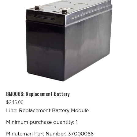
BM0066: Replacement Battery
$
245.00
Line: Replacement Battery Module
Minimum purchase quantity: 1
Minuteman Part Number: 37000066