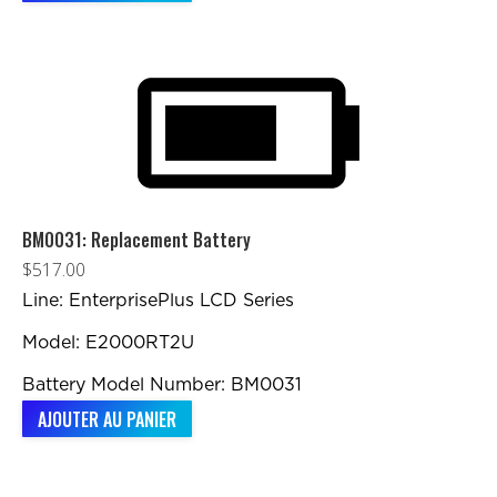
BM0031: Replacement Battery
$
517.00
Line: EnterprisePlus LCD Series
Model: E2000RT2U
Battery Model Number: BM0031
AJOUTER AU PANIER