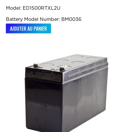
Model: ED1500RTXL2U
Battery Model Number: BM0036
AJOUTER AU PANIER