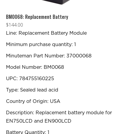
BM0068: Replacement Battery
$
144.00
Line: Replacement Battery Module
Minimum purchase quantity: 1
Minuteman Part Number: 37000068
Model Number: BM0068
UPC: 784755160225
Type: Sealed lead acid
Country of Origin: USA
Description: Replacement battery module for
EN750LCD and EN900LCD
Battery Quantity: 1