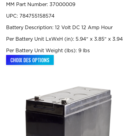
MM Part Number: 37000009
à
$992.00
UPC: 784755158574
Battery Description: 12 Volt DC 12 Amp Hour
Per Battery Unit LxWxH (in): 5.94″ x 3.85″ x 3.94
Per Battery Unit Weight (lbs): 9 lbs
Ce
CHOIX DES OPTIONS
produit
a
plusieurs
variations.
Les
options
peuvent
être
choisies