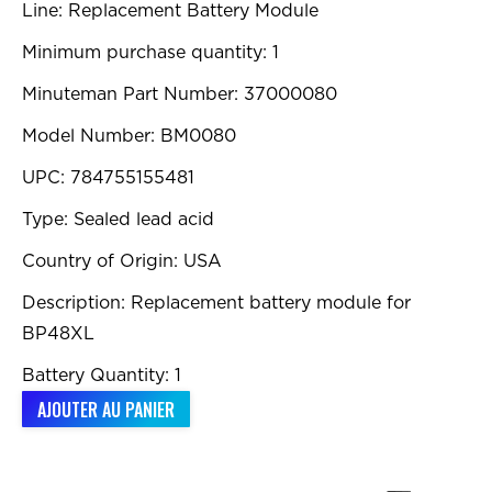
Line: Replacement Battery Module
Minimum purchase quantity: 1
Minuteman Part Number: 37000080
Model Number: BM0080
UPC: 784755155481
Type: Sealed lead acid
Country of Origin: USA
Description: Replacement battery module for
BP48XL
Battery Quantity: 1
AJOUTER AU PANIER