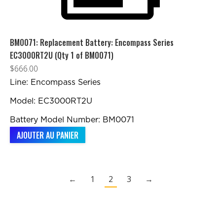
BM0071: Replacement Battery: Encompass Series
EC3000RT2U (Qty 1 of BM0071)
$
666.00
Line: Encompass Series
Model: EC3000RT2U
Battery Model Number: BM0071
AJOUTER AU PANIER
←
1
2
3
→