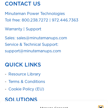
CONTACT US
Minuteman Power Technologies
Toll free:
800.238.7272
|
972.446.7363
Warranty
|
Support
Sales: sales@minutemanups.com
Service & Technical Support:
support@minutemanups.com
QUICK LINKS
Resource Library
Terms & Conditions
Cookie Policy (EU)
SOLUTIONS