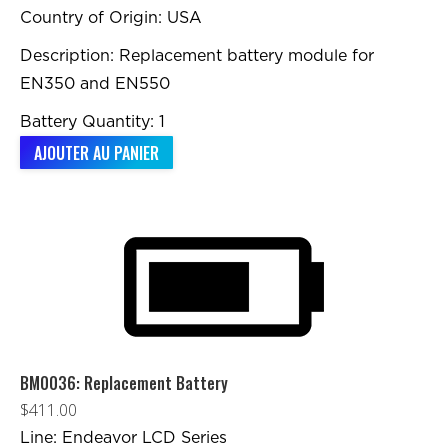
Country of Origin: USA
Description: Replacement battery module for
EN350 and EN550
Battery Quantity: 1
AJOUTER AU PANIER
BM0036: Replacement Battery
$
411.00
Line: Endeavor LCD Series