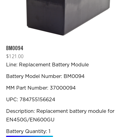
sur
la
page
du
produit
BM0094
$
121.00
Line: Replacement Battery Module
Battery Model Number: BM0094
MM Part Number: 37000094
UPC: 784755156624
Description: Replacement battery module for
EN450G/EN600GU
Battery Quantity: 1