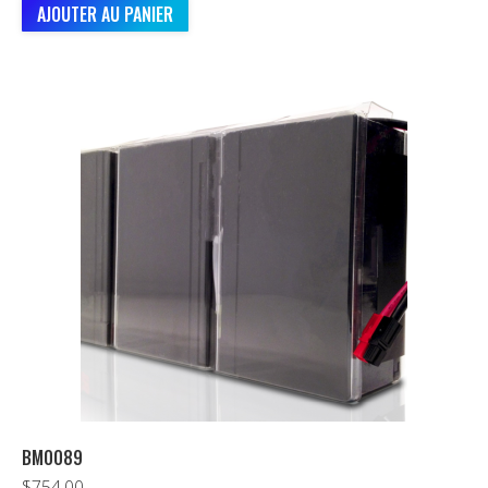
AJOUTER AU PANIER
BM0089
$
754.00