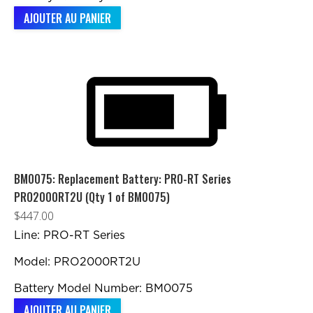
AJOUTER AU PANIER
BM0075: Replacement Battery: PRO-RT Series
PRO2000RT2U (Qty 1 of BM0075)
$
447.00
Line: PRO-RT Series
Model: PRO2000RT2U
Battery Model Number: BM0075
AJOUTER AU PANIER