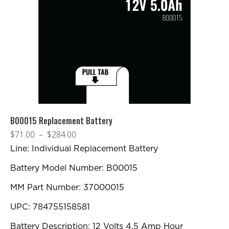
B00015 Replacement Battery
Plage
$
71.00
–
$
284.00
de
Line: Individual Replacement Battery
prix :
Battery Model Number: B00015
$71.00
MM Part Number: 37000015
à
$284.00
UPC: 784755158581
Battery Description: 12 Volts 4.5 Amp Hour