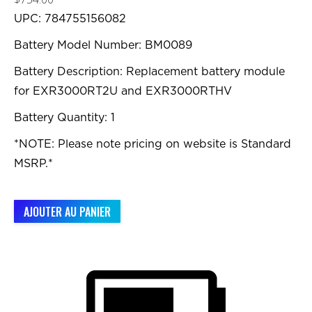
UPC: 784755156082
Battery Model Number: BM0089
Battery Description: Replacement battery module
for EXR3000RT2U and EXR3000RTHV
Battery Quantity: 1
*NOTE: Please note pricing on website is Standard
MSRP.*
AJOUTER AU PANIER