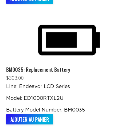
BM0035: Replacement Battery
$
303.00
Line: Endeavor LCD Series
Model: ED1000RTXL2U
Battery Model Number: BM0035
AJOUTER AU PANIER