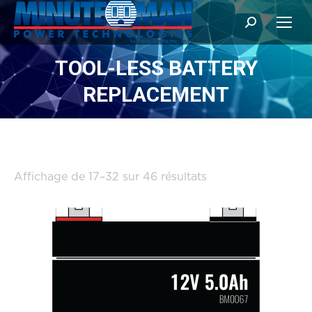
Search:
TOOL-LESS BATTERY
REPLACEMENT
Trié
Affichage de 17–32 sur 46 résultats
par
popularité