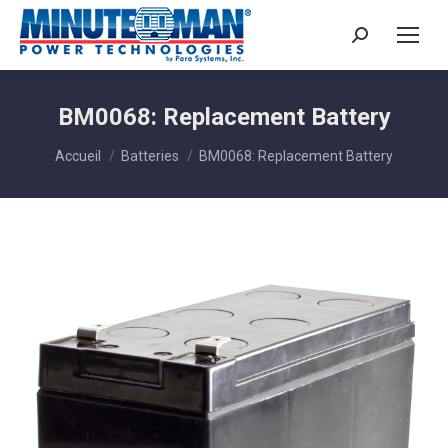
Search:
BM0068: Replacement Battery
Vous êtes ici :
Accueil
Batteries
BM0068: Replacement Battery