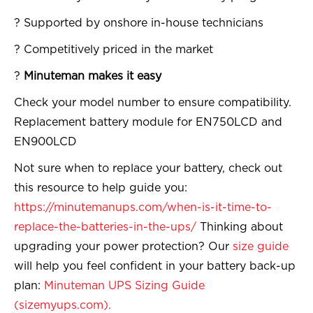
? Supported by onshore in-house technicians
? Competitively priced in the market
?
Minuteman makes it easy
Check your model number to ensure compatibility.
Replacement battery module for EN750LCD and
EN900LCD
Not sure when to replace your battery, check out
this resource to help guide you:
https://minutemanups.com/when-is-it-time-to-
replace-the-batteries-in-the-ups/
Thinking about
upgrading your power protection? Our
size guide
will help you feel confident in your battery back-up
plan:
Minuteman UPS Sizing Guide
(sizemyups.com).