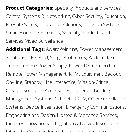
Product Categories:
Specialty Products and Services,
Control Systems & Networking, Cyber Security, Education,
Fire/Life Safety, Insurance Solutions, Intrusion Systems,
Smart Home – Electronics, Specialty Products and
Services, Video Surveillance
Additional Tags:
Award-Winning, Power Management
Solutions, UPS, PDU, Surge Protectors, Rack Enclosures,
Uninterruptible Power Supply, Power Distribution Units,
Remote Power Management, RPM, Equipment Back-up,
On-Line, Standby, Line Interactive, Mission-Critical,
Custom Solutions, Accessories, Batteries, Building
Management Systems, Cabinets, CCTV, CCTV Surveillance
Systems, Device Integration, Emergency Communications,
Engineering and Design, Hosted & Managed Services,
Industry Innovations, Integration & Network Solutions,
Interactive Services for End User, Intercom, Physical