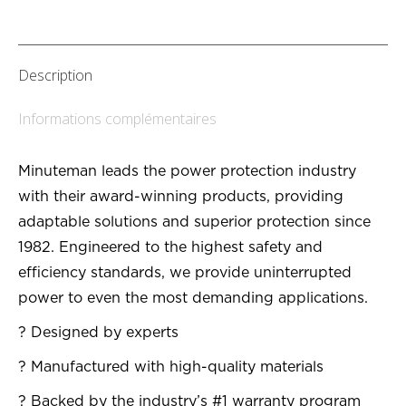
Description
Informations complémentaires
Minuteman leads the power protection industry
with their award-winning products, providing
adaptable solutions and superior protection since
1982. Engineered to the highest safety and
efficiency standards, we provide uninterrupted
power to even the most demanding applications.
? Designed by experts
? Manufactured with high-quality materials
? Backed by the industry’s #1 warranty program