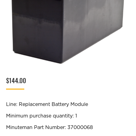
$
144.00
Line: Replacement Battery Module
Minimum purchase quantity: 1
Minuteman Part Number: 37000068