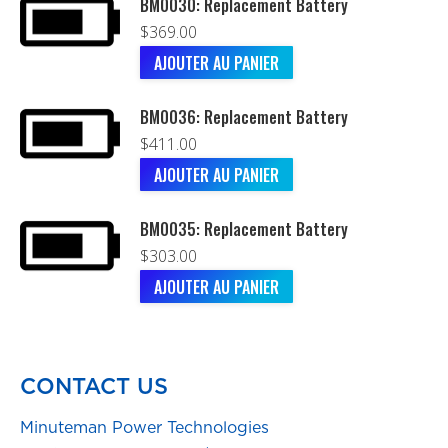
BM0030: Replacement Battery
$
369.00
AJOUTER AU PANIER
BM0036: Replacement Battery
$
411.00
AJOUTER AU PANIER
BM0035: Replacement Battery
$
303.00
AJOUTER AU PANIER
CONTACT US
Minuteman Power Technologies