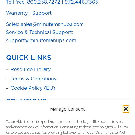
Toll free:
800.238.7272
|
972.446.7363
Warranty
|
Support
Sales: sales@minutemanups.com
Service & Technical Support:
support@minutemanups.com
QUICK LINKS
Resource Library
Terms & Conditions
Cookie Policy (EU)
SOLUTIONS
Manage Consent
Batteries
To provide the best experiences, we use technologies like cookies to store
Power Cabinets
and/or access device information. Consenting to these technologies will allow
Parent Product Page: Power
us to process data such as browsing behavior or unique IDs on this site. Not