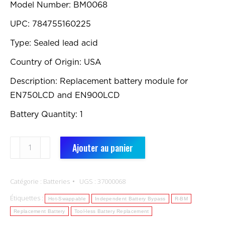
Model Number: BM0068
UPC: 784755160225
Type: Sealed lead acid
Country of Origin: USA
Description: Replacement battery module for
EN750LCD and EN900LCD
Battery Quantity: 1
quantité
Ajouter au panier
de
BM0068:
Catégorie :
Batteries
UGS :
37000068
Replacement
Étiquettes :
Battery
Hot-Swappable
Independent Battery Bypass
R-BM
Replacement Battery
Tool-less Battery Replacement