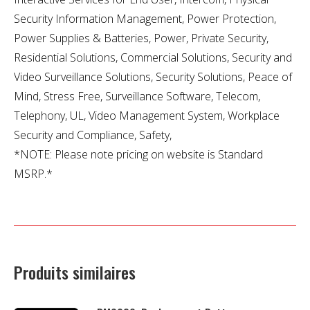
Security Information Management, Power Protection,
Power Supplies & Batteries, Power, Private Security,
Residential Solutions, Commercial Solutions, Security and
Video Surveillance Solutions, Security Solutions, Peace of
Mind, Stress Free, Surveillance Software, Telecom,
Telephony, UL, Video Management System, Workplace
Security and Compliance, Safety,
*NOTE: Please note pricing on website is Standard
MSRP.*
Produits similaires