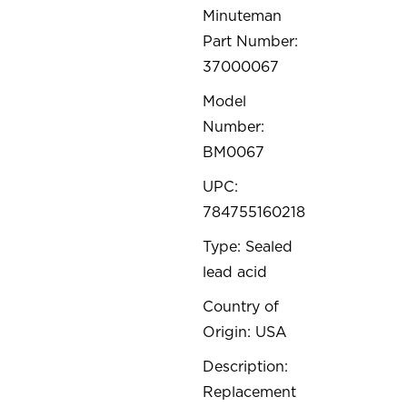
Minuteman
Part Number:
37000067
Model
Number:
BM0067
UPC:
784755160218
Type: Sealed
lead acid
Country of
Origin: USA
Description:
Replacement