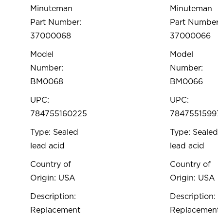
Minuteman
Minuteman
Part Number:
Part Number
37000068
37000066
Model
Model
Number:
Number:
BM0068
BM0066
UPC:
UPC:
784755160225
7847551599
Type: Sealed
Type: Sealed
lead acid
lead acid
Country of
Country of
Origin: USA
Origin: USA
Description:
Description:
Replacement
Replacemen