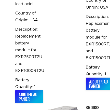
Country of
lead acid
Origin: USA
Country of
Description:
Origin: USA
Replacemen
Description:
battery
Replacement
module for
battery
EXR1500RT
module for
and
EXR750RT2U
EXR1500RT
and
Battery
EXR1000RT2U
Quantity: 1
Battery
AJOUTER AU
PANIER
Quantity: 1
AJOUTER AU
PANIER
BM0088