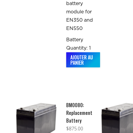
battery
module for
EN350 and
EN550
Battery
Quantity: 1
AJOUTER AU
PANIER
BM0080:
Replacement
Battery
$
875.00