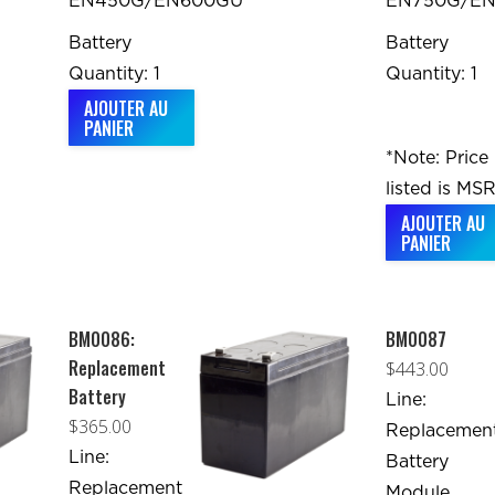
EN450G/EN600GU
EN750G/E
Battery
Battery
Quantity: 1
Quantity: 1
AJOUTER AU
PANIER
*Note: Price
listed is MSR
AJOUTER AU
PANIER
BM0086:
BM0087
Replacement
$
443.00
Battery
Line:
$
365.00
Replacemen
Line:
Battery
Replacement
Module