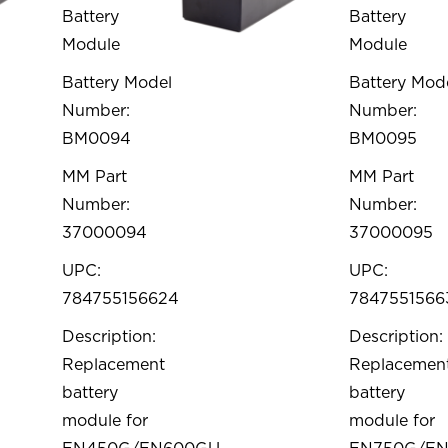
Battery
Battery
Module
Module
Battery Model
Battery Mod
Number:
Number:
BM0094
BM0095
MM Part
MM Part
Number:
Number:
37000094
37000095
UPC:
UPC:
784755156624
7847551566
Description:
Description:
Replacement
Replacemen
battery
battery
module for
module for