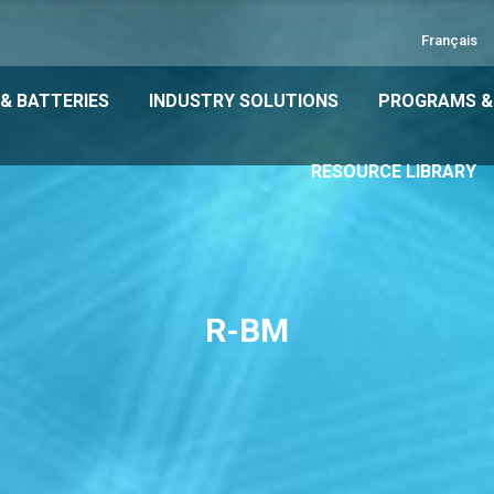
Français
& BATTERIES
INDUSTRY SOLUTIONS
PROGRAMS &
RESOURCE LIBRARY
R-BM