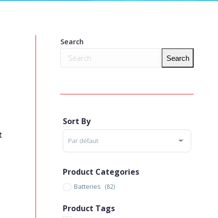
Search
Search
Sort By
Sort Products
t
Product Categories
Batteries
(82)
Product Tags