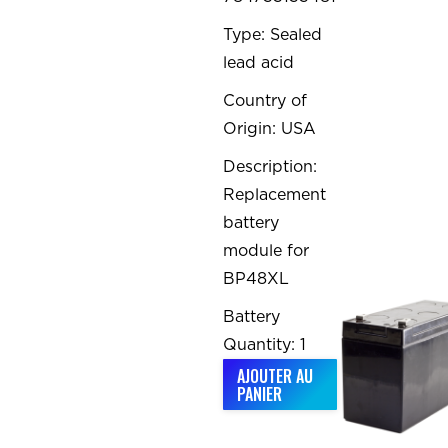
Type: Sealed
lead acid
Country of
Origin: USA
Description:
Replacement
battery
module for
BP48XL
Battery
Quantity: 1
AJOUTER AU
PANIER