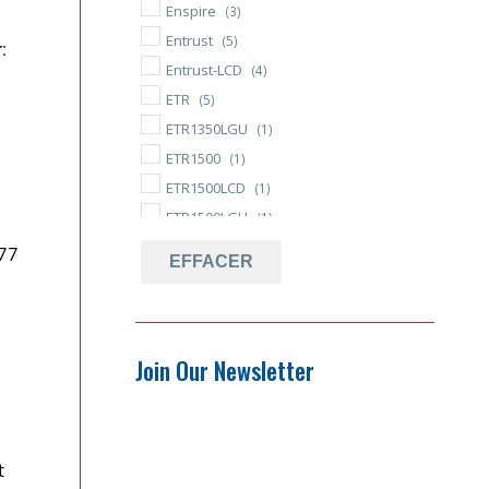
Enspire
(3)
Entrust
(5)
:
Entrust-LCD
(4)
ETR
(5)
ETR1350LGU
(1)
ETR1500
(1)
ETR1500LCD
(1)
ETR1500LGU
(1)
Hot-Swappable
(48)
77
EFFACER
Independent Battery Bypass
(43)
R-BM
(50)
Replacement Battery
(53)
Join Our Newsletter
Tool-less Battery Replacement
(46)
t