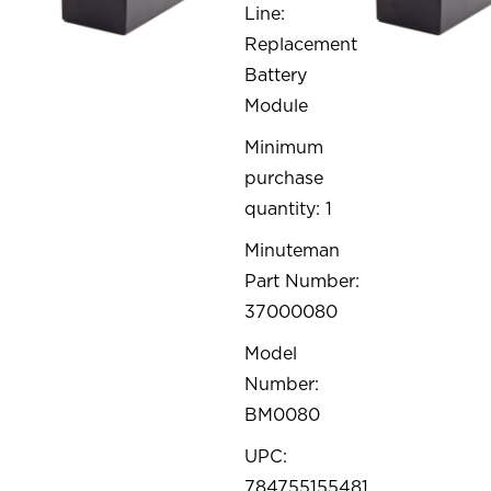
Line:
Replacement
Battery
Module
Minimum
purchase
quantity: 1
Minuteman
Part Number:
37000080
Model
Number:
BM0080
UPC:
784755155481