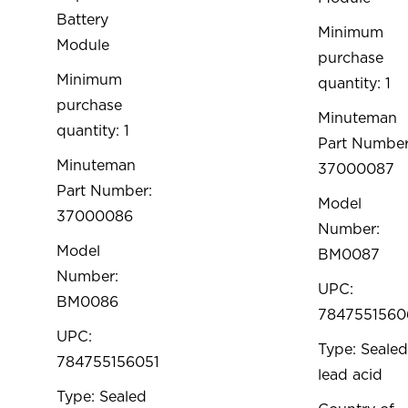
Battery
Minimum
Module
purchase
Minimum
quantity: 1
purchase
Minuteman
quantity: 1
Part Number
Minuteman
37000087
Part Number:
Model
37000086
Number:
Model
BM0087
Number:
UPC:
BM0086
7847551560
UPC:
Type: Sealed
784755156051
lead acid
Type: Sealed