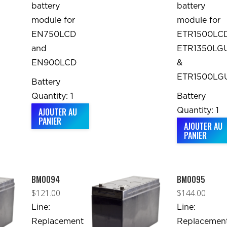
battery
battery
module for
module for
EN750LCD
ETR1500LCD
and
ETR1350LGU
EN900LCD
&
ETR1500LG
Battery
Quantity: 1
Battery
AJOUTER AU
Quantity: 1
PANIER
AJOUTER AU
PANIER
BM0094
BM0095
$
121.00
$
144.00
Line:
Line:
Replacement
Replacemen