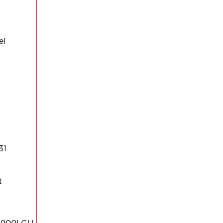
el
31
t