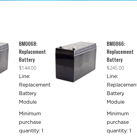
BM0068:
BM0066:
Replacement
Replacement
Battery
Battery
$
144.00
$
245.00
Line:
Line:
Replacement
Replacemen
Battery
Battery
Module
Module
Minimum
Minimum
purchase
purchase
quantity: 1
quantity: 1