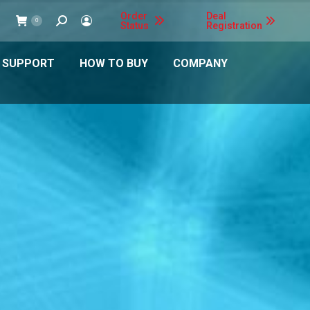
Order
Deal
Search:
0
Status
Registration
 SUPPORT
HOW TO BUY
COMPANY