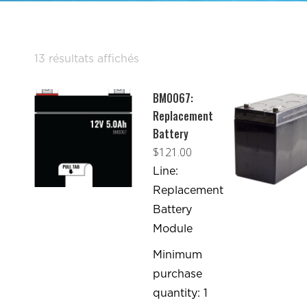
Trié
13 résultats affichés
par
BM0067:
popularité
Replacement
Battery
$
121.00
Line:
Replacement
Battery
Module
Minimum
purchase
quantity: 1