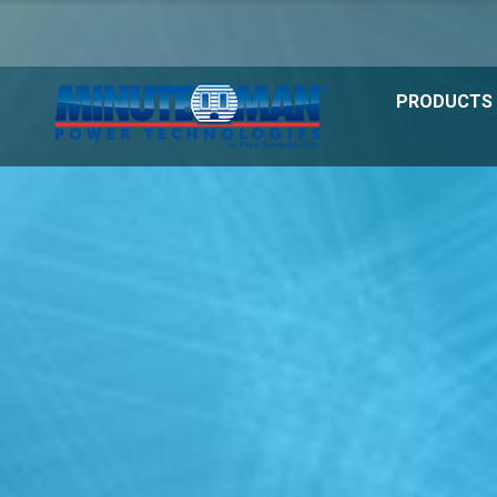
PRODUCTS 