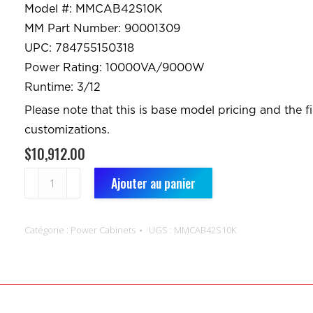
Model #: MMCAB42S10K
MM Part Number: 90001309
UPC: 784755150318
Power Rating: 10000VA/9000W
Runtime: 3/12
Please note that this is base model pricing and the f
customizations.
$
10,912.00
quantité
Ajouter au panier
de
Power
Catégorie :
Power Cabinets
UGS :
MMCAB42S10K
Cabinets