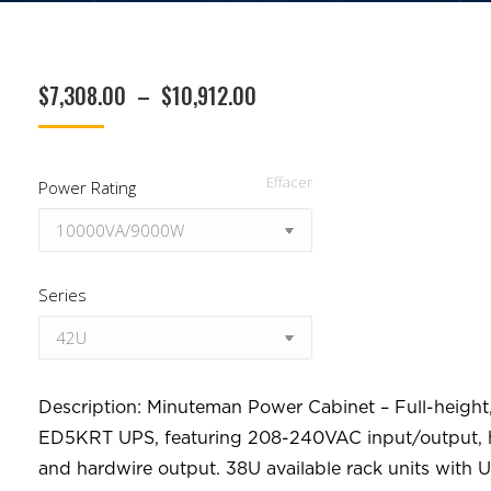
Plage
$
7,308.00
–
$
10,912.00
de
prix :
Effacer
Power Rating
$7,308.00
à
$10,912.00
Series
Description: Minuteman Power Cabinet – Full-height,
ED5KRT UPS, featuring 208-240VAC input/output, h
and hardwire output. 38U available rack units with U