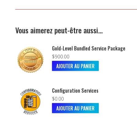
Vous aimerez peut-être aussi…
Gold-Level Bundled Service Package
$
900.00
AJOUTER AU PANIER
Configuration Services
$
0.00
AJOUTER AU PANIER