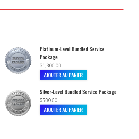
Platinum-Level Bundled Service
Package
$
1,300.00
AJOUTER AU PANIER
Silver-Level Bundled Service Package
$
500.00
AJOUTER AU PANIER