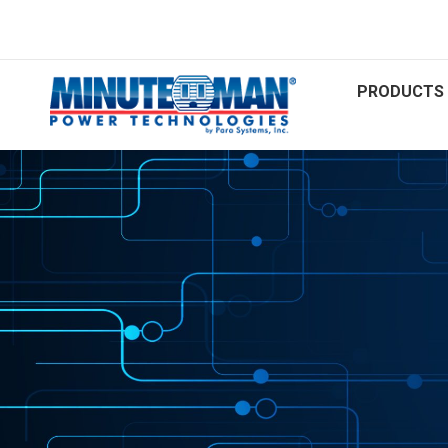
PRODUCTS 