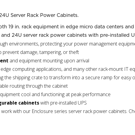
24U Server Rack Power Cabinets.
th 19 in. rack equipment in edge micro data centers and o
and 24U server rack power cabinets with pre-installed U
ough environments, protecting your power management equipm
p prevent damage, tampering, or theft
ment
and equipment mounting upon arrival
rs, edge computing applications, and many other rack-mount IT 
ng the shipping crate to transform into a secure ramp for easy 
able routing through the cabinet
equipment cool and functioning at peak performance
gurable cabinets
with pre-installed UPS
 work with our Enclosure series server rack power cabinets. C