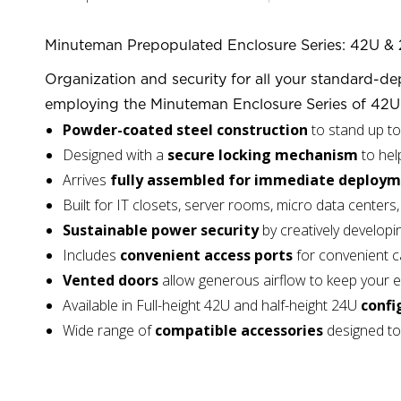
Minuteman Prepopulated Enclosure Series: 42U & 
Organization and security for all your standard-dep
employing the Minuteman Enclosure Series of 42U 
Powder-coated steel construction
to stand up t
Designed with a
secure locking mechanism
to hel
Arrives
fully assembled for immediate deploy
Built for IT closets, server rooms, micro data cente
Sustainable power security
by creatively developi
Includes
convenient access ports
for convenient c
Vented doors
allow generous airflow to keep your 
Available in Full-height 42U and half-height 24U
confi
Wide range of
compatible accessories
designed to