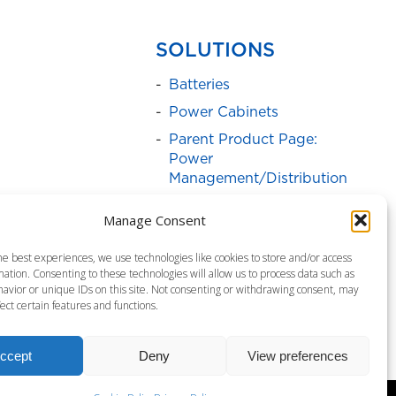
SOLUTIONS
Batteries
Power Cabinets
Parent Product Page:
Power
Management/Distribution
Service Programs
Manage Consent
Parent Product Page:
Surge Protectors
he best experiences, we use technologies like cookies to store and/or access
ation. Consenting to these technologies will allow us to process data such as
Uninterruptible Power
avior or unique IDs on this site. Not consenting or withdrawing consent, may
Supply
ect certain features and functions.
ccept
Deny
View preferences