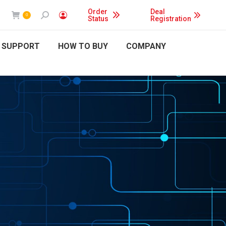
Order
Deal
Search:
0
Status
Registration
 SUPPORT
HOW TO BUY
COMPANY