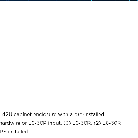
 42U cabinet enclosure with a pre-installed
ardwire or L6-30P input, (3) L6-30R, (2) L6-30R
PS installed.