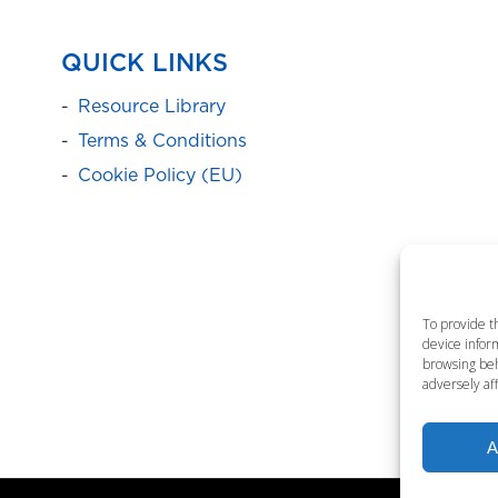
QUICK LINKS
Resource Library
Terms & Conditions
Cookie Policy (EU)
To provide t
device inform
browsing beh
adversely aff
A