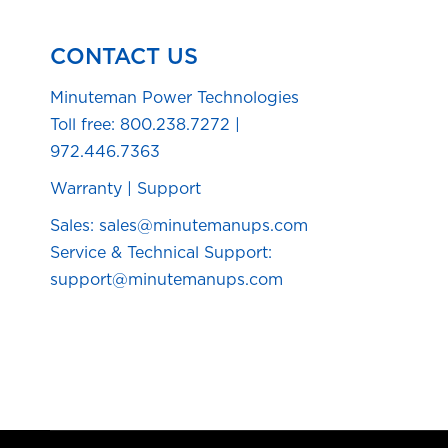
CONTACT US
Minuteman Power Technologies
Toll free:
800.238.7272
|
972.446.7363
Warranty
|
Support
Sales: sales@minutemanups.com
Service & Technical Support:
support@minutemanups.com