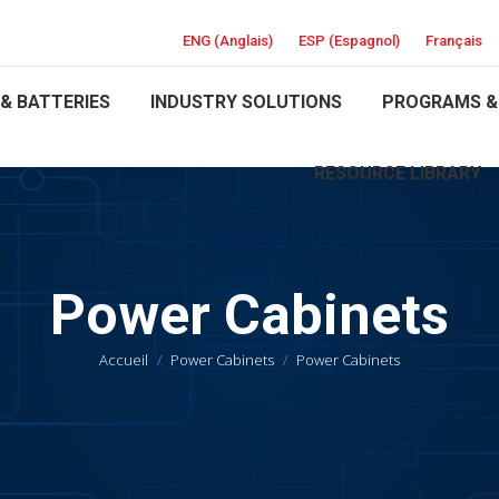
ENG
(
Anglais
)
ESP
(
Espagnol
)
Français
& BATTERIES
INDUSTRY SOLUTIONS
PROGRAMS &
RESOURCE LIBRARY
Power Cabinets
Vous êtes ici :
Accueil
Power Cabinets
Power Cabinets