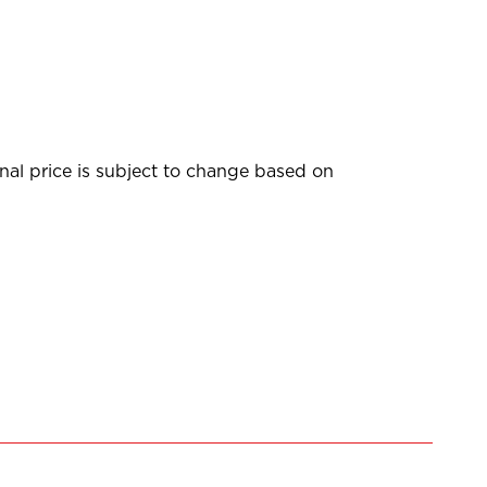
inal price is subject to change based on