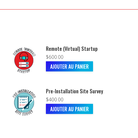
Remote (Virtual) Startup
$
600.00
AJOUTER AU PANIER
Pre-Installation Site Survey
$
400.00
AJOUTER AU PANIER