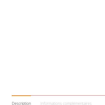
Description
Informations complémentaires