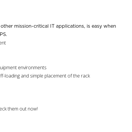
ther mission-critical IT applications, is easy when
PS.
ent
equipment environments
off-loading and simple placement of the rack
heck them out now!