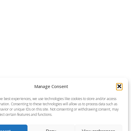
Manage Consent
he best experiences, we use technologies like cookies to store and/or access
ation. Consenting to these technologies will allow us to process data such as
avior or unique IDs on this site. Not consenting or withdrawing consent, may
ect certain features and functions.