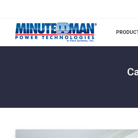
PRODUCT
Ca