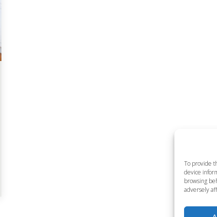
To provide t
device inform
browsing beh
adversely aff