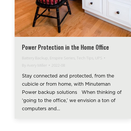
Power Protection in the Home Office
Battery Backup
,
Enspire Series
,
Tech Tips
,
UPS
By
Avery Miller
2022-08
Stay connected and protected, from the
cubicle or from home, with Minuteman
Power backup solutions When thinking of
‘going to the office,’ we envision a ton of
computers and…