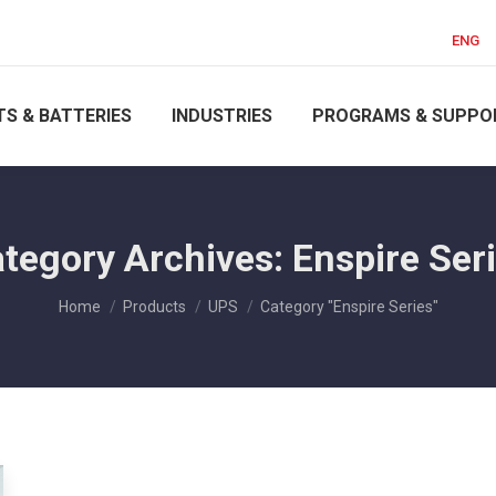
ENG
S & BATTERIES
INDUSTRIES
PROGRAMS & SUPPO
tegory Archives:
Enspire Ser
You are here:
Home
Products
UPS
Category "Enspire Series"