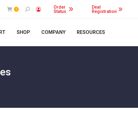
Order
Deal
Search:
0
Status
Registration
RT
SHOP
COMPANY
RESOURCES
ies