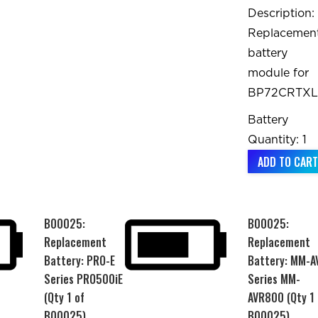
Description:
Replacemen
battery
module for
BP72CRTXL
Battery
Quantity: 1
ADD TO CART
B00025:
B00025:
Replacement
Replacement
Battery: PRO-E
Battery: MM-A
Series PRO500iE
Series MM-
(Qty 1 of
AVR800 (Qty 1 
B00025)
B00025)