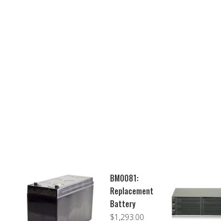
BM0081:
Replacement
Battery
$
1,293.00