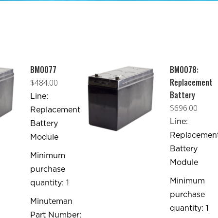
BM0077
BM0078:
Replacement
$
484.00
Battery
Line:
$
696.00
Replacement
Line:
Battery
Replacemen
Module
Battery
Minimum
Module
purchase
Minimum
quantity: 1
purchase
Minuteman
quantity: 1
Part Number: