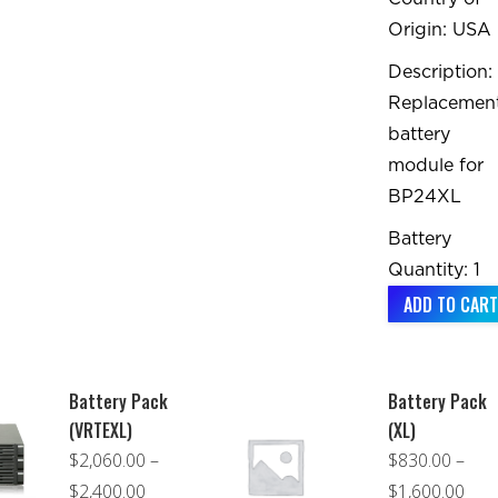
Origin: USA
Description:
Replacemen
battery
module for
BP24XL
Battery
Quantity: 1
ADD TO CART
Battery Pack
Battery Pack
(VRTEXL)
(XL)
$
2,060.00
–
$
830.00
–
Price
Pric
$
2,400.00
$
1,600.00