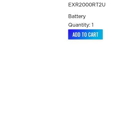
EXR2000RT2U
Battery
Quantity: 1
ADD TO CART