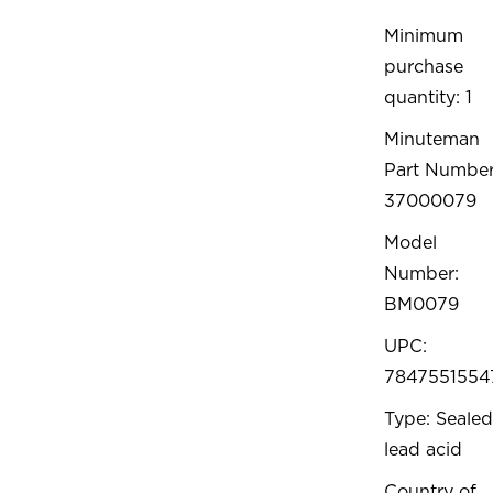
Minimum
purchase
quantity: 1
Minuteman
Part Number
37000079
Model
Number:
BM0079
UPC:
7847551554
Type: Sealed
lead acid
Country of