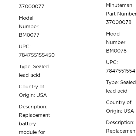
Minuteman
37000077
Part Number
Model
37000078
Number:
Model
BM0077
Number:
UPC:
BM0078
784755155450
UPC:
Type: Sealed
7847551554
lead acid
Type: Sealed
Country of
lead acid
Origin: USA
Country of
Description:
Origin: USA
Replacement
Description:
battery
Replacemen
module for