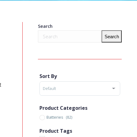
Search
Search
Sort By
Sort Products
t
Product Categories
Batteries
(82)
Product Tags