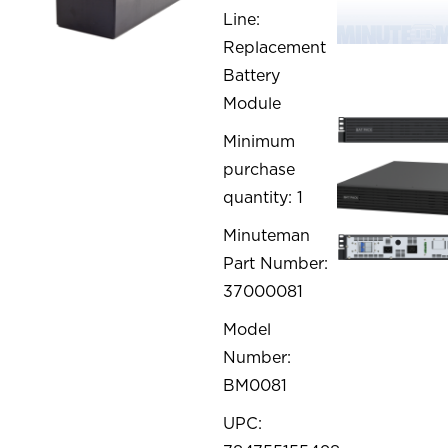
Line:
Replacement
Battery
Module
Minimum
purchase
quantity: 1
Minuteman
Part Number:
37000081
Model
Number:
BM0081
UPC: