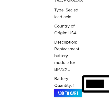
784755155498
Type: Sealed
lead acid
Country of
Origin: USA
Description:
Replacement
battery
module for
BP72XL
Battery
Quantity: 1
ADD TO CART