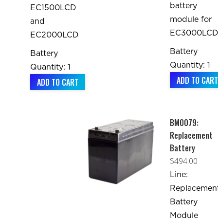
battery
EC1500LCD
module for
and
EC3000LC
EC2000LCD
Battery
Battery
Quantity: 1
Quantity: 1
ADD TO CART
ADD TO CART
BM0079:
Replacement
Battery
$
494.00
Line:
Replacemen
Battery
Module