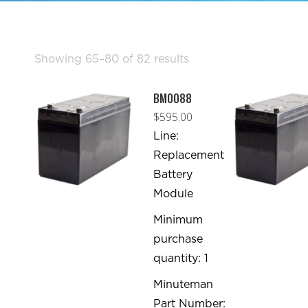
Sorted
Showing 65–80 of 82 results
by
BM0088
popularity
$
595.00
Line:
Replacement
Battery
Module
Minimum
purchase
quantity: 1
Minuteman
Part Number: