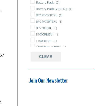
Battery Pack
(5)
Battery Pack (VCRTXL)
(1)
:
BP192V5CRTXL
(1)
BP24V72RTEXL
(1)
BP72RTEXL
(1)
E1000RM2U
(1)
E1000RT2U
(1)
E1000RTXL2U(NC)
(1)
E750RM2U
(1)
67
CLEAR
E750RT2U
(1)
E750RTXL2U(NC)
(1)
ED
(4)
Join Our Newsletter
ED Series
(4)
Encompass
(1)
Encompass LCD
(1)
Endeavor
(5)
t
Endeavor Series
(4)