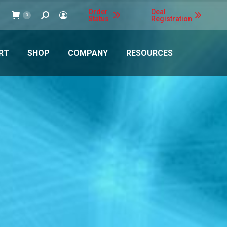
Order
Deal
Search:
0
Status
Registration
RT
SHOP
COMPANY
RESOURCES