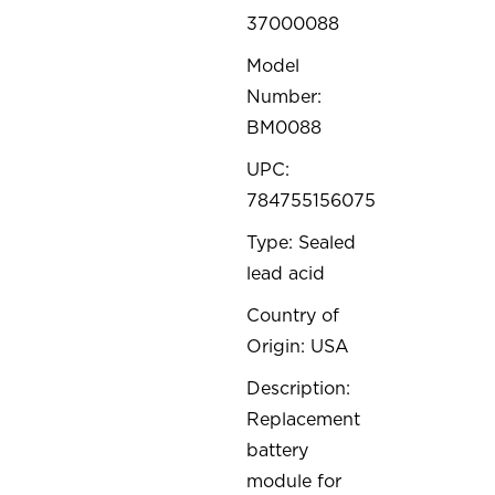
37000088
Model
Number:
BM0088
UPC:
784755156075
Type: Sealed
lead acid
Country of
Origin: USA
Description:
Replacement
battery
module for