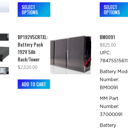
range:
This
rang
SELECT
SELECT
OPTIONS
OPTIONS
$2,060.00
product
$83
through
has
thr
$2,400.00
multiple
$1,6
BP192V5CRTXL:
BM0091
variants.
Battery Pack
$
825.00
The
192V 5Ah
UPC:
options
Rack/Tower
78475515611
may
$
2,020.00
be
Battery Mod
chosen
Number:
ADD TO CART
on
BM0091
the
MM Part
product
Number:
page
37000091
Battery