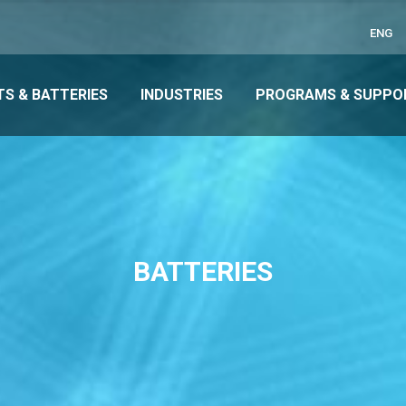
ENG
S & BATTERIES
INDUSTRIES
PROGRAMS & SUPPO
BATTERIES