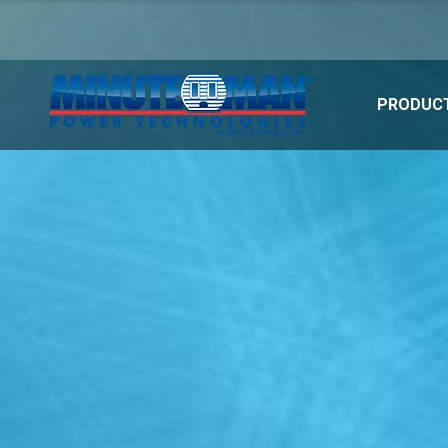
PRODUCT