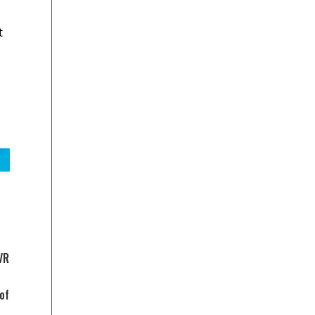
t
VR
of