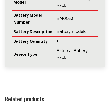
Model
Pack
Battery Model
BM0033
Number
Battery Description
Battery module
Battery Quantity
1
External Battery
Device Type
Pack
Related products