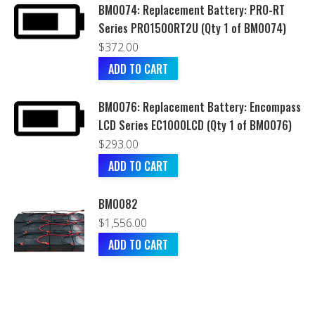
BM0074: Replacement Battery: PRO-RT
Series PRO1500RT2U (Qty 1 of BM0074)
$
372.00
ADD TO CART
BM0076: Replacement Battery: Encompass
LCD Series EC1000LCD (Qty 1 of BM0076)
$
293.00
ADD TO CART
BM0082
$
1,556.00
ADD TO CART