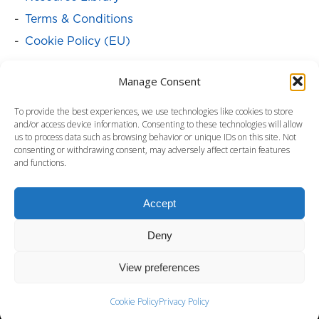
Terms & Conditions
Cookie Policy (EU)
SOLUTIONS
Manage Consent
Batteries
To provide the best experiences, we use technologies like cookies to store
Power Cabinets
and/or access device information. Consenting to these technologies will allow
us to process data such as browsing behavior or unique IDs on this site. Not
Power Distribution & Management
consenting or withdrawing consent, may adversely affect certain features
and functions.
Service Programs
Surge Protectors
Accept
Uninterruptible Power Supply
Deny
View preferences
Copyright ©2024 by Para Systems, Inc.
www.minutemanups.com. All rights reserved.
Cookie Policy
Privacy Policy
Footer - Contact Us