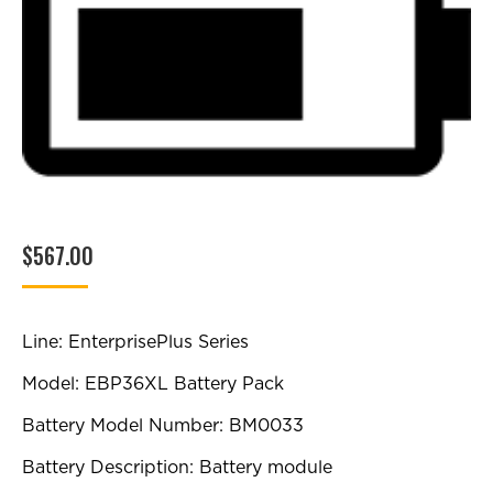
$
567.00
Line: EnterprisePlus Series
Model: EBP36XL Battery Pack
Battery Model Number: BM0033
Battery Description: Battery module