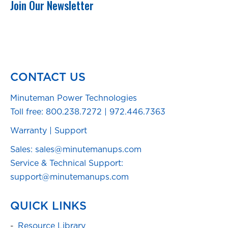
Join Our Newsletter
CONTACT US
Minuteman Power Technologies
Toll free:
800.238.7272
|
972.446.7363
Warranty
|
Support
Sales: sales@minutemanups.com
Service & Technical Support:
support@minutemanups.com
QUICK LINKS
Resource Library