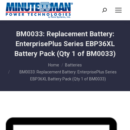
Search:
BM0033: Replacement Battery:
EnterprisePlus Series EBP36XL
Battery Pack (Qty 1 of BM0033)
You are here:
Home
Batteries
BM0033: Replacement Battery: EnterprisePlus Series
EBP36XL Battery Pack (Qty 1 of BM0033)