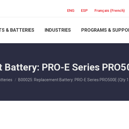
ENG
ESP
Français
(
French
)
S & BATTERIES
INDUSTRIES
PROGRAMS & SUPPO
Battery: PRO-E Series PRO5
ere:
tteries
B00025: Replacement Battery: PRO-E Series PRO500E (Qty 1