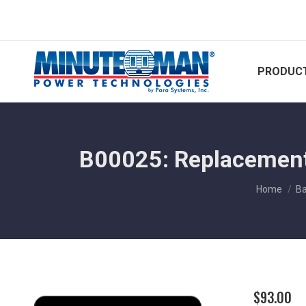
PRODUCT
B00025: Replacement 
You are h
Home
Ba
$
93.00