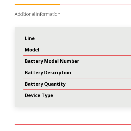
(Qty
Additional information
1
of
B00025)
Line
quantity
Model
Battery Model Number
Battery Description
Battery Quantity
Device Type