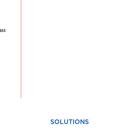
ass
SOLUTIONS