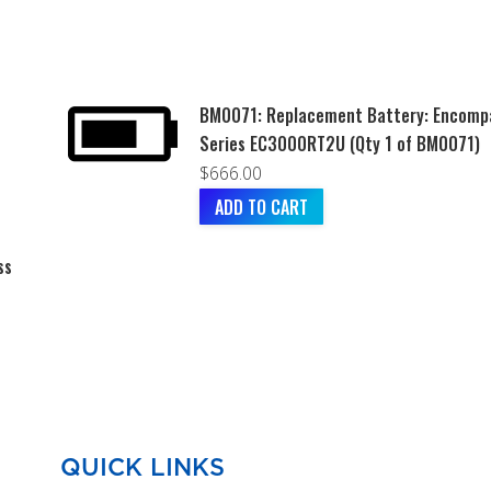
BM0071: Replacement Battery: Encomp
Series EC3000RT2U (Qty 1 of BM0071)
$
666.00
ADD TO CART
ss
QUICK LINKS