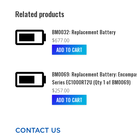
Related products
BM0032: Replacement Battery
$
677.00
ADD TO CART
BM0069: Replacement Battery: Encompa
Series EC1000RT2U (Qty 1 of BM0069)
$
257.00
ADD TO CART
CONTACT US