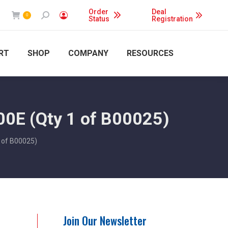
Order
Deal
Search:
0
Status
Registration
RT
SHOP
COMPANY
RESOURCES
00E (Qty 1 of B00025)
 of B00025)
Join Our Newsletter