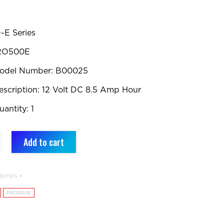
-E Series
PRO500E
Model Number: B00025
escription: 12 Volt DC 8.5 Amp Hour
antity: 1
Add to cart
nt
teries
PRO500E