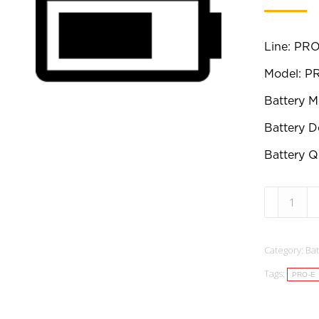
Line: PRO
Model: 
Battery 
Battery D
Battery Qu
B00025:
Replaceme
Battery:
Category:
Bat
PRO-
Tags:
E
PRO-E
Series
PRO500E