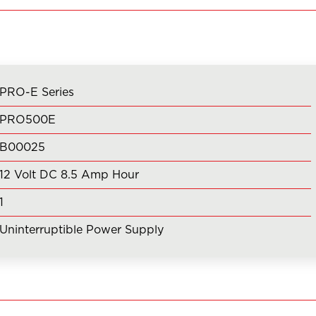
PRO-E Series
PRO500E
B00025
12 Volt DC 8.5 Amp Hour
1
Uninterruptible Power Supply