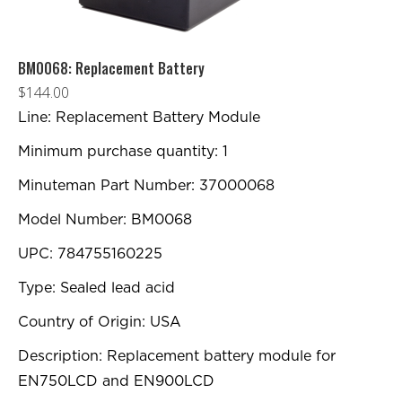
BM0068: Replacement Battery
$
144.00
Line: Replacement Battery Module
Minimum purchase quantity: 1
Minuteman Part Number: 37000068
Model Number: BM0068
UPC: 784755160225
Type: Sealed lead acid
Country of Origin: USA
Description: Replacement battery module for
EN750LCD and EN900LCD