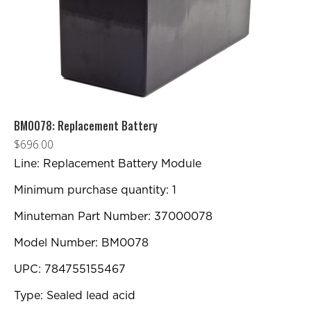
BM0078: Replacement Battery
$
696.00
Line: Replacement Battery Module
Minimum purchase quantity: 1
Minuteman Part Number: 37000078
Model Number: BM0078
UPC: 784755155467
Type: Sealed lead acid