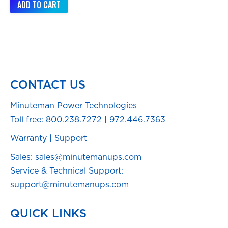
ADD TO CART
CONTACT US
Minuteman Power Technologies
Toll free:
800.238.7272
|
972.446.7363
Warranty
|
Support
Sales: sales@minutemanups.com
Service & Technical Support:
support@minutemanups.com
QUICK LINKS