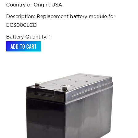
Country of Origin: USA
Description: Replacement battery module for
EC3000LCD
Battery Quantity: 1
ADD TO CART