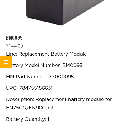
BM0095
$
144.00
Line: Replacement Battery Module
Battery Model Number: BM0095
MM Part Number: 37000095
UPC: 784755156631
Description: Replacement battery module for
EN750G/EN900LGU
Battery Quantity: 1