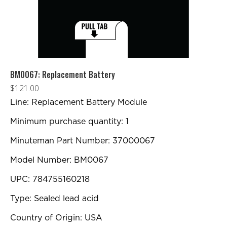
BM0067: Replacement Battery
$
121.00
Line: Replacement Battery Module
Minimum purchase quantity: 1
Minuteman Part Number: 37000067
Model Number: BM0067
UPC: 784755160218
Type: Sealed lead acid
Country of Origin: USA