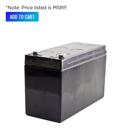
*Note: Price listed is MSRP.
ADD TO CART