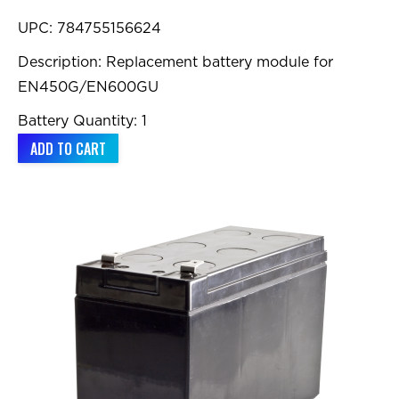
UPC: 784755156624
Description: Replacement battery module for
EN450G/EN600GU
Battery Quantity: 1
ADD TO CART