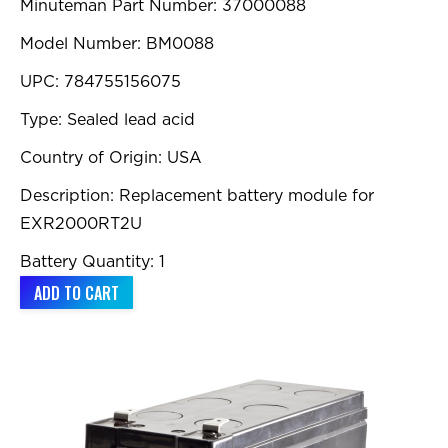
Minuteman Part Number: 37000088
Model Number: BM0088
UPC: 784755156075
Type: Sealed lead acid
Country of Origin: USA
Description: Replacement battery module for
EXR2000RT2U
Battery Quantity: 1
ADD TO CART