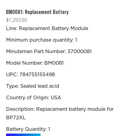
BM0081: Replacement Battery
$
1,293.00
Line: Replacement Battery Module
Minimum purchase quantity: 1
Minuteman Part Number: 37000081
Model Number: BM0081
UPC: 784755155498
Type: Sealed lead acid
Country of Origin: USA
Description: Replacement battery module for
BP72XL
Battery Quantity: 1