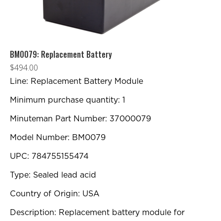
BM0079: Replacement Battery
$
494.00
Line: Replacement Battery Module
Minimum purchase quantity: 1
Minuteman Part Number: 37000079
Model Number: BM0079
UPC: 784755155474
Type: Sealed lead acid
Country of Origin: USA
Description: Replacement battery module for