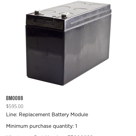
BM0088
$
595.00
Line: Replacement Battery Module
Minimum purchase quantity: 1