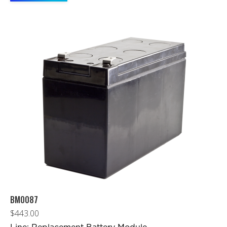
BM0087
$
443.00