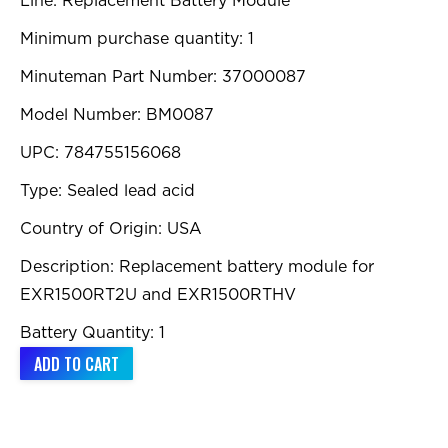
Line: Replacement Battery Module
Minimum purchase quantity: 1
Minuteman Part Number: 37000087
Model Number: BM0087
UPC: 784755156068
Type: Sealed lead acid
Country of Origin: USA
Description: Replacement battery module for
EXR1500RT2U and EXR1500RTHV
Battery Quantity: 1
ADD TO CART