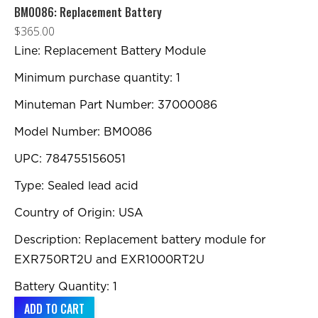
BM0086: Replacement Battery
$
365.00
Line: Replacement Battery Module
Minimum purchase quantity: 1
Minuteman Part Number: 37000086
Model Number: BM0086
UPC: 784755156051
Type: Sealed lead acid
Country of Origin: USA
Description: Replacement battery module for
EXR750RT2U and EXR1000RT2U
Battery Quantity: 1
ADD TO CART