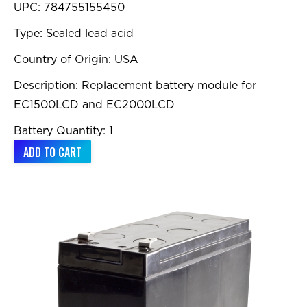
UPC: 784755155450
Type: Sealed lead acid
Country of Origin: USA
Description: Replacement battery module for
EC1500LCD and EC2000LCD
Battery Quantity: 1
ADD TO CART