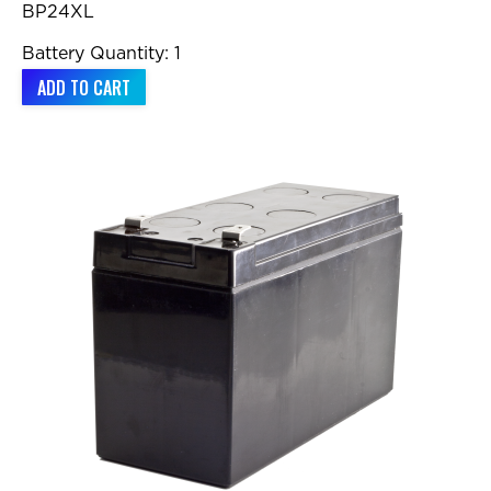
BP24XL
Battery Quantity: 1
ADD TO CART