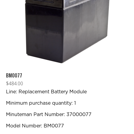
BM0077
$
484.00
Line: Replacement Battery Module
Minimum purchase quantity: 1
Minuteman Part Number: 37000077
Model Number: BM0077