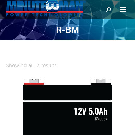
Search:
R-BM
Sorted
Showing all 13 results
by
popularity