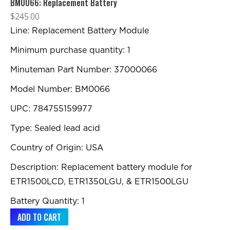
BM0066: Replacement Battery
$
245.00
Line: Replacement Battery Module
Minimum purchase quantity: 1
Minuteman Part Number: 37000066
Model Number: BM0066
UPC: 784755159977
Type: Sealed lead acid
Country of Origin: USA
Description: Replacement battery module for
ETR1500LCD, ETR1350LGU, & ETR1500LGU
Battery Quantity: 1
ADD TO CART