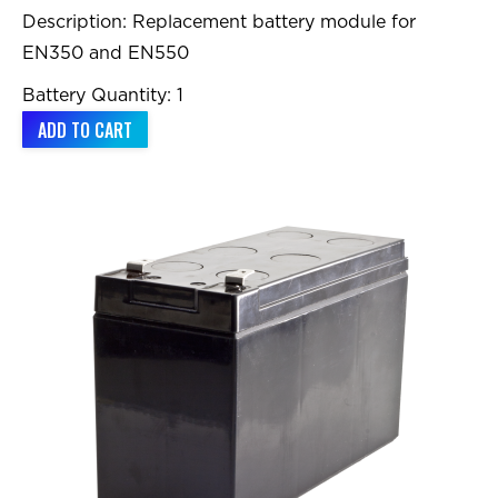
Description: Replacement battery module for
EN350 and EN550
Battery Quantity: 1
ADD TO CART