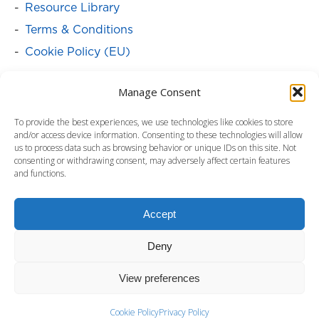
Resource Library
Terms & Conditions
Cookie Policy (EU)
SOLUTIONS
Manage Consent
Batteries
To provide the best experiences, we use technologies like cookies to store
Power Cabinets
and/or access device information. Consenting to these technologies will allow
us to process data such as browsing behavior or unique IDs on this site. Not
Power Distribution & Management
consenting or withdrawing consent, may adversely affect certain features
and functions.
Service Programs
Surge Protectors
Accept
Uninterruptible Power Supply
Deny
View preferences
Copyright ©2024 by Para Systems, Inc.
www.minutemanups.com. All rights reserved.
Cookie Policy
Privacy Policy
Footer - Contact Us