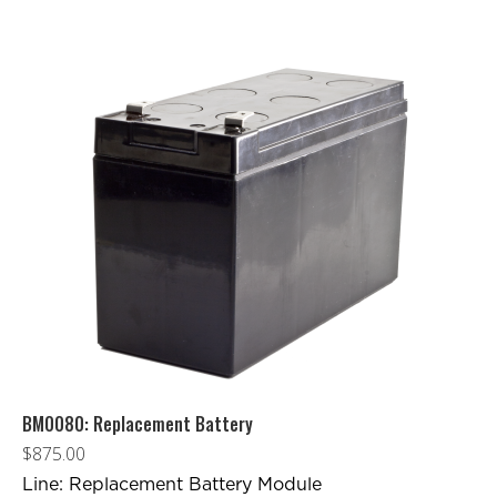
BM0080: Replacement Battery
$
875.00
Line: Replacement Battery Module