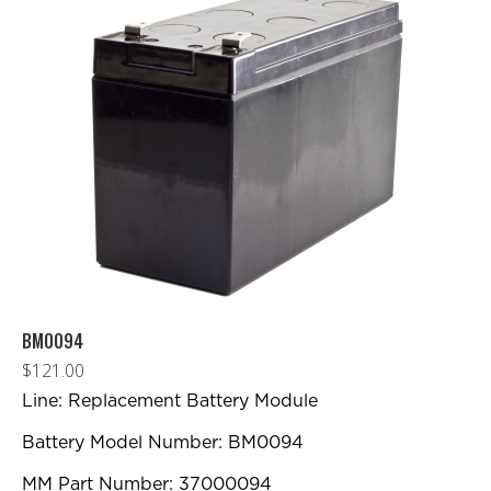
BM0094
$
121.00
Line: Replacement Battery Module
Battery Model Number: BM0094
MM Part Number: 37000094