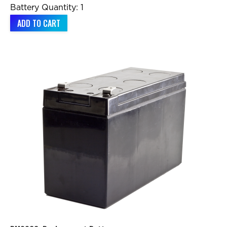
Battery Quantity: 1
ADD TO CART