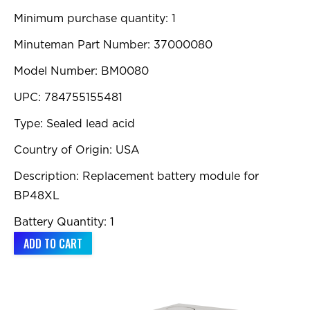
Minimum purchase quantity: 1
Minuteman Part Number: 37000080
Model Number: BM0080
UPC: 784755155481
Type: Sealed lead acid
Country of Origin: USA
Description: Replacement battery module for
BP48XL
Battery Quantity: 1
ADD TO CART