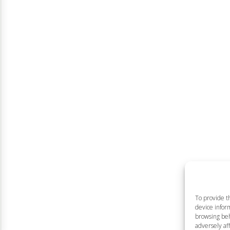
To provide t
device inform
browsing beh
adversely aff