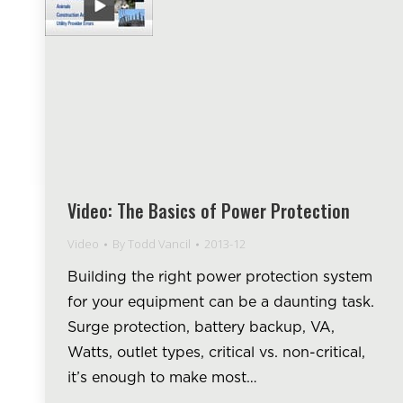
Video: The Basics of Power Protection
Video
By
Todd Vancil
2013-12
Building the right power protection system
for your equipment can be a daunting task.
Surge protection, battery backup, VA,
Watts, outlet types, critical vs. non-critical,
it’s enough to make most…