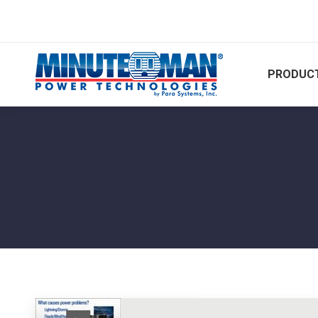
PRODUCT