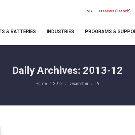
ENG
Français
(
French
)
S & BATTERIES
INDUSTRIES
PROGRAMS & SUPPO
Daily Archives:
2013-12
You are here:
Home
2013
December
19