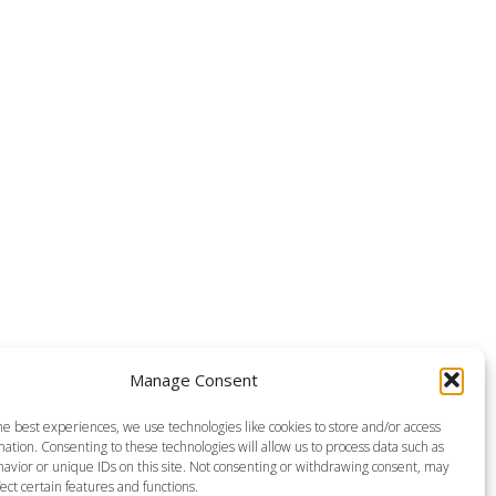
Manage Consent
he best experiences, we use technologies like cookies to store and/or access
ation. Consenting to these technologies will allow us to process data such as
avior or unique IDs on this site. Not consenting or withdrawing consent, may
ect certain features and functions.