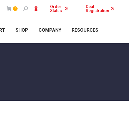
Order
Deal
Search:
0
Status
Registration
RT
SHOP
COMPANY
RESOURCES