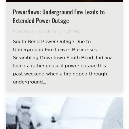
PowerNews: Underground Fire Leads to
Extended Power Outage
PowerNews
By
Todd Vancil
2019-05
South Bend Power Outage Due to
Underground Fire Leaves Businesses
Scrambling Downtown South Bend, Indiana
faced a rather unusual power outage this
past weekend when a fire ripped through
underground…