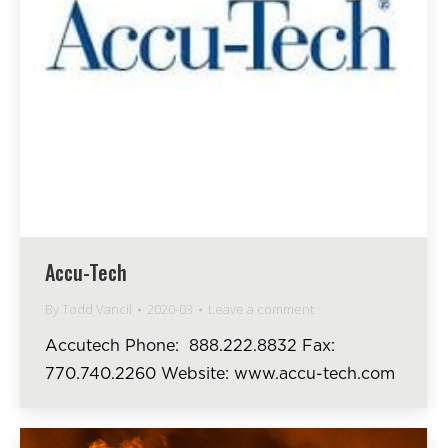
Accu-Tech
By
Todd Vancil
2020-03
Leave a comment
Accutech Phone: 888.222.8832 Fax:
770.740.2260 Website: www.accu-tech.com