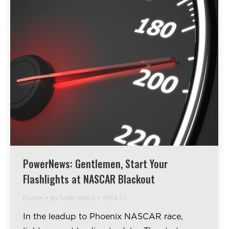
PowerNews: Gentlemen, Start Your
Flashlights at NASCAR Blackout
Events
By
Todd Vancil
2014-11
In the leadup to Phoenix NASCAR race,