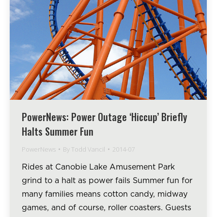
PowerNews: Power Outage ‘Hiccup’ Briefly
Halts Summer Fun
PowerNews
By
Todd Vancil
2014-07
Rides at Canobie Lake Amusement Park
grind to a halt as power fails Summer fun for
many families means cotton candy, midway
games, and of course, roller coasters. Guests