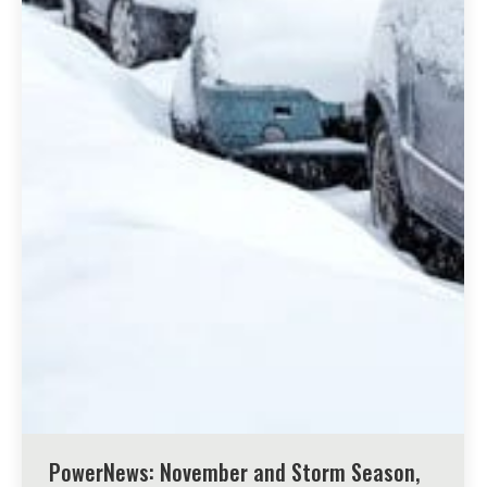
PowerNews: November and Storm Season,