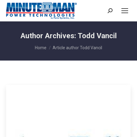
Search:
Author Archives:
Todd Vancil
You are here:
Home
Article author Todd Vancil