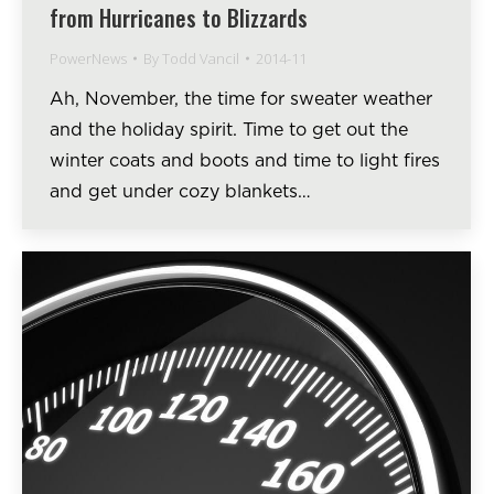
from Hurricanes to Blizzards
PowerNews
By
Todd Vancil
2014-11
Ah, November, the time for sweater weather
and the holiday spirit. Time to get out the
winter coats and boots and time to light fires
and get under cozy blankets…