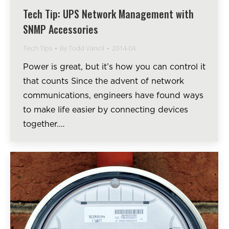
Tech Tip: UPS Network Management with
SNMP Accessories
Tech Tips
By
Todd Vancil
2014-04
Power is great, but it’s how you can control it
that counts Since the advent of network
communications, engineers have found ways
to make life easier by connecting devices
together.…