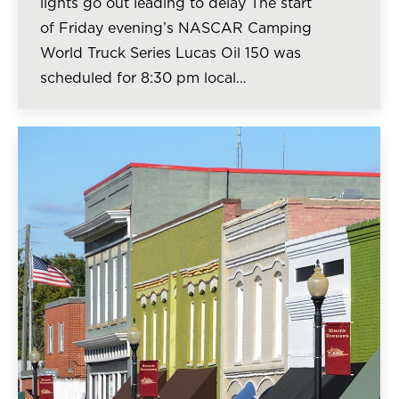
lights go out leading to delay The start
of Friday evening’s NASCAR Camping
World Truck Series Lucas Oil 150 was
scheduled for 8:30 pm local…