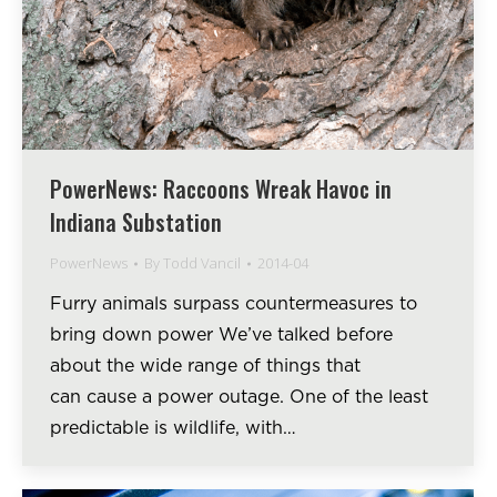
PowerNews: Raccoons Wreak Havoc in
Indiana Substation
PowerNews
By
Todd Vancil
2014-04
Furry animals surpass countermeasures to
bring down power We’ve talked before
about the wide range of things that
can cause a power outage. One of the least
predictable is wildlife, with…