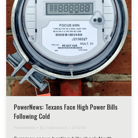
PowerNews: Texans Face High Power Bills
Following Cold
PowerNews
By
Todd Vancil
2014-04