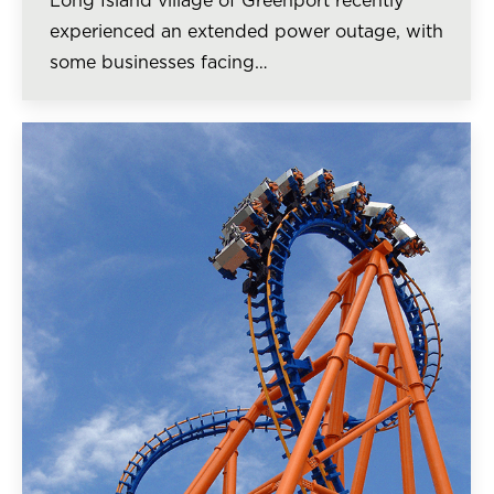
Long Island village of Greenport recently
experienced an extended power outage, with
some businesses facing…