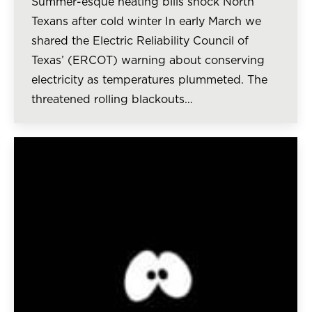
Summer-esque heating bills shock North
Texans after cold winter In early March we
shared the Electric Reliability Council of
Texas’ (ERCOT) warning about conserving
electricity as temperatures plummeted. The
threatened rolling blackouts…