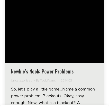
Newbie’s Nook: Power Problems
Uncategorized
By
Todd Vancil
2014-03
So, let’s play a little game…Name a common
power problem. Blackouts. Okay, easy
enough. Now, what is a blackout? A