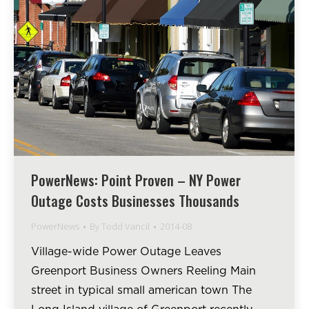
PowerNews: Point Proven – NY Power
Outage Costs Businesses Thousands
PowerNews
By
Todd Vancil
2014-08
Village-wide Power Outage Leaves
Greenport Business Owners Reeling Main
street in typical small american town The