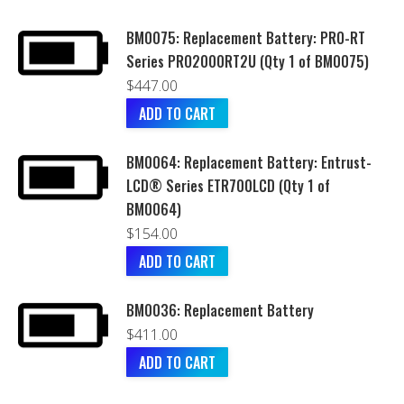
BM0075: Replacement Battery: PRO-RT
Series PRO2000RT2U (Qty 1 of BM0075)
$
447.00
ADD TO CART
BM0064: Replacement Battery: Entrust-
LCD® Series ETR700LCD (Qty 1 of
BM0064)
$
154.00
ADD TO CART
BM0036: Replacement Battery
$
411.00
ADD TO CART