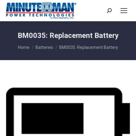
Search:
BM0035: Replacement Battery
You are here:
Home
Batteries
BM0035: Replacement Battery