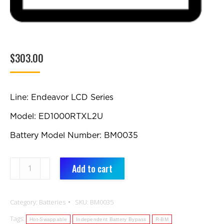
$
303.00
Line: Endeavor LCD Series
Model: ED1000RTXL2U
Battery Model Number: BM0035
BM0035:
Add to cart
Replacement
Battery
Category:
Batteries
SKU:
BM0035
quantity
Tags:
Hot-Swappable
Independent Battery Bypass
R-BM