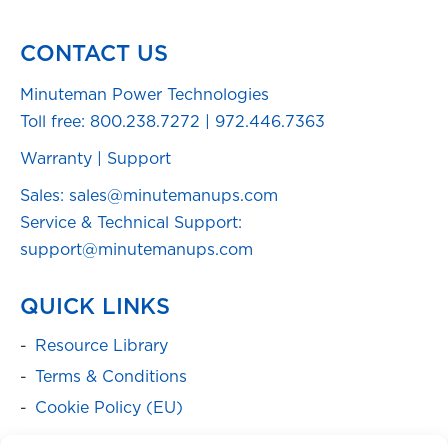
CONTACT US
Minuteman Power Technologies
Toll free:
800.238.7272
|
972.446.7363
Warranty
|
Support
Sales: sales@minutemanups.com
Service & Technical Support:
support@minutemanups.com
QUICK LINKS
Resource Library
Terms & Conditions
Cookie Policy (EU)