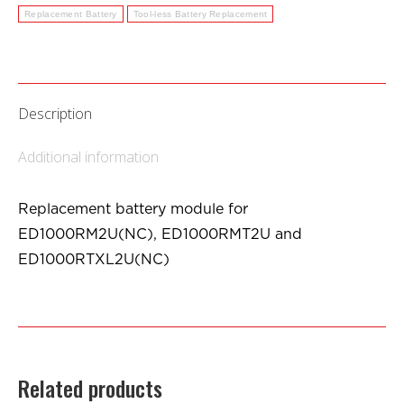
Replacement Battery
Tool-less Battery Replacement
Description
Additional information
Replacement battery module for
ED1000RM2U(NC), ED1000RMT2U and
ED1000RTXL2U(NC)
Related products