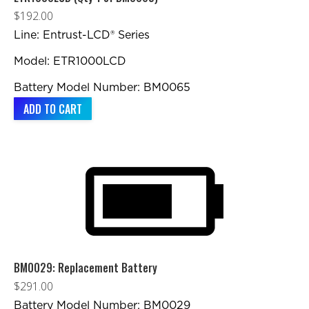
$
192.00
Line: Entrust-LCD® Series
Model: ETR1000LCD
Battery Model Number: BM0065
ADD TO CART
BM0029: Replacement Battery
$
291.00
Battery Model Number: BM0029