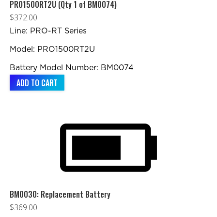
chosen
PRO1500RT2U (Qty 1 of BM0074)
on
$
372.00
the
Line: PRO-RT Series
product
Model: PRO1500RT2U
page
Battery Model Number: BM0074
ADD TO CART
BM0030: Replacement Battery
$
369.00