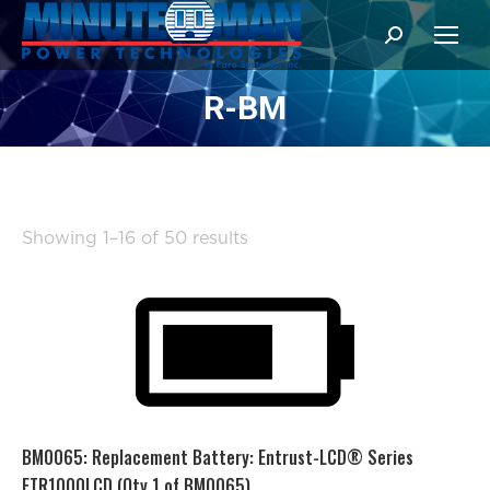
Search:
R-BM
Sorted
Showing 1–16 of 50 results
by
popularity
BM0065: Replacement Battery: Entrust-LCD® Series
ETR1000LCD (Qty 1 of BM0065)