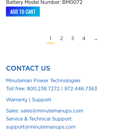
Battery Model Number: BM0072
ADD TO CART
1
2
3
4
→
CONTACT US
Minuteman Power Technologies
Toll free:
800.238.7272
|
972.446.7363
Warranty
|
Support
Sales: sales@minutemanups.com
Service & Technical Support:
support@minutemanups.com