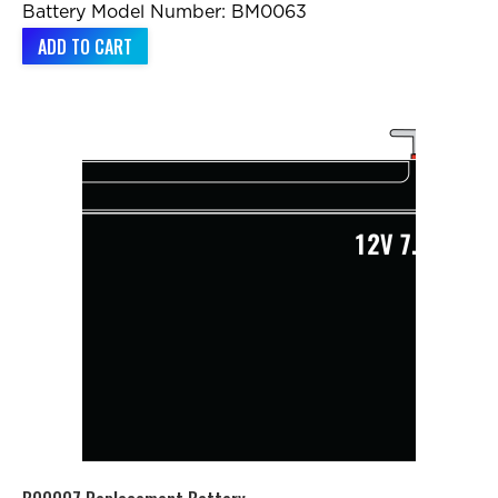
Battery Model Number: BM0063
ADD TO CART