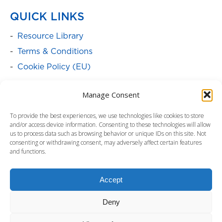
QUICK LINKS
Resource Library
Terms & Conditions
Cookie Policy (EU)
SOLUTIONS
Manage Consent
Batteries
To provide the best experiences, we use technologies like cookies to store
Power Cabinets
and/or access device information. Consenting to these technologies will allow
us to process data such as browsing behavior or unique IDs on this site. Not
Power Distribution & Management
consenting or withdrawing consent, may adversely affect certain features
and functions.
Service Programs
Surge Protectors
Accept
Uninterruptible Power Supply
Deny