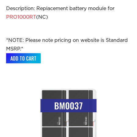
Description: Replacement battery module for
PRO1000RT
(NC)
*NOTE: Please note pricing on website is Standard
MSRP.*
ADD TO CART