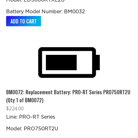
Model: ED3000RTXL2U
Battery Model Number: BM0032
ADD TO CART
BM0072: Replacement Battery: PRO-RT Series PRO750RT2U
(Qty 1 of BM0072)
$
224.00
Line: PRO-RT Series
Model: PRO750RT2U