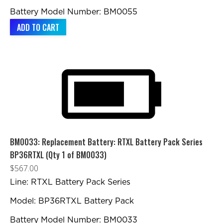
Battery Model Number: BM0055
ADD TO CART
BM0033: Replacement Battery: RTXL Battery Pack Series
BP36RTXL (Qty 1 of BM0033)
$
567.00
Line: RTXL Battery Pack Series
Model: BP36RTXL Battery Pack
Battery Model Number: BM0033