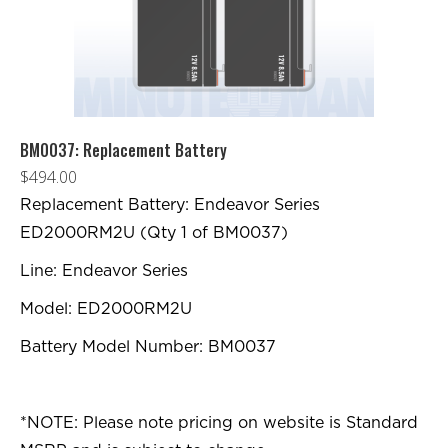
BM0037: Replacement Battery
$
494.00
Replacement Battery: Endeavor Series
ED2000RM2U (Qty 1 of BM0037)
Line: Endeavor Series
Model: ED2000RM2U
Battery Model Number: BM0037
*NOTE: Please note pricing on website is Standard