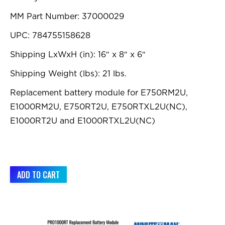
MM Part Number: 37000029
UPC: 784755158628
Shipping LxWxH (in): 16″ x 8″ x 6″
Shipping Weight (lbs): 21 lbs.
Replacement battery module for E750RM2U,
E1000RM2U, E750RT2U, E750RTXL2U(NC),
E1000RT2U and E1000RTXL2U(NC)
ADD TO CART