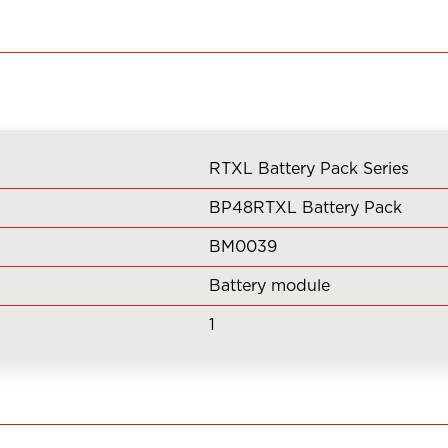
Pack
Series
BP48RTXL
(Qty
1
of
RTXL Battery Pack Series
BM0039)
quantity
BP48RTXL Battery Pack
BM0039
Battery module
1