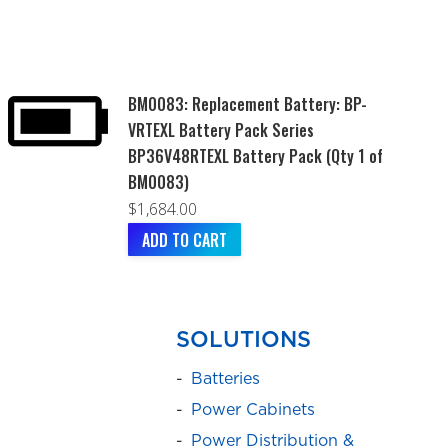
BM0083: Replacement Battery: BP-
VRTEXL Battery Pack Series
BP36V48RTEXL Battery Pack (Qty 1 of
BM0083)
$
1,684.00
ADD TO CART
SOLUTIONS
Batteries
Power Cabinets
Power Distribution &