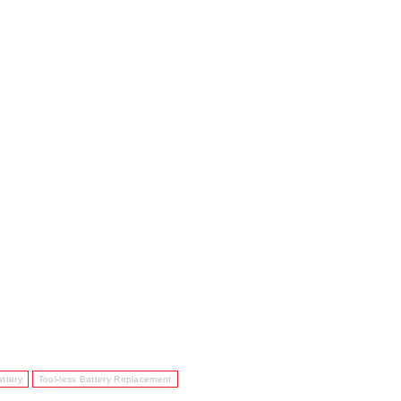
ttery
Tool-less Battery Replacement