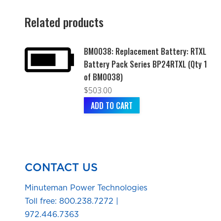
Related products
BM0038: Replacement Battery: RTXL
Battery Pack Series BP24RTXL (Qty 1
of BM0038)
$
503.00
ADD TO CART
CONTACT US
Minuteman Power Technologies
Toll free:
800.238.7272
|
972.446.7363