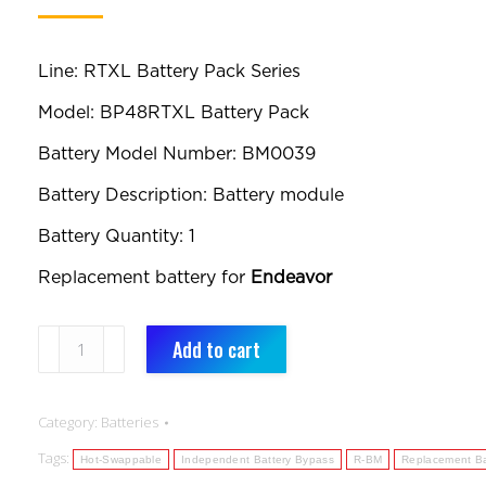
Line: RTXL Battery Pack Series
Model: BP48RTXL Battery Pack
Battery Model Number: BM0039
Battery Description: Battery module
Battery Quantity: 1
Replacement battery for
Endeavor
BM0039:
Add to cart
Replacement
Battery:
Category:
Batteries
RTXL
Tags:
Battery
Hot-Swappable
Independent Battery Bypass
R-BM
Replacement Ba