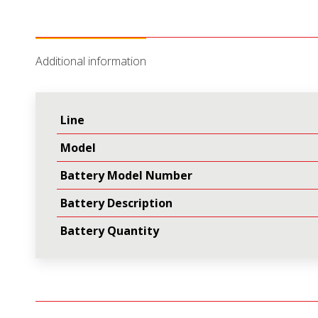
Additional information
Line
Model
Battery Model Number
Battery Description
Battery Quantity