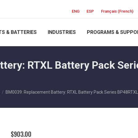
ENG
ESP
Français
(
French
)
S & BATTERIES
INDUSTRIES
PROGRAMS & SUPPO
ery: RTXL Battery Pack Seri
BM0039: Replacement Battery: RTXL Battery Pack Series BP48RTXL
$
903.00