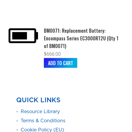
BM0071: Replacement Battery:
Encompass Series EC3000RT2U (Qty 1
of BM0071)
$
666.00
ADD TO CART
QUICK LINKS
Resource Library
Terms & Conditions
Cookie Policy (EU)