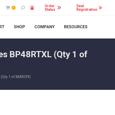
Order
Deal
Search:
0
Status
Registration
RT
SHOP
COMPANY
RESOURCES
es BP48RTXL (Qty 1 of
 (Qty 1 of BM0039)