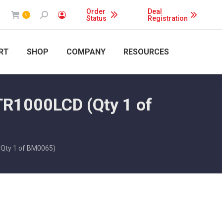
Order
Deal
Search:
0
Status
Registration
RT
SHOP
COMPANY
RESOURCES
TR1000LCD (Qty 1 of
(Qty 1 of BM0065)