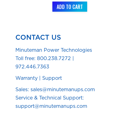
ADD TO CART
CONTACT US
Minuteman Power Technologies
Toll free:
800.238.7272
|
972.446.7363
Warranty
|
Support
Sales: sales@minutemanups.com
Service & Technical Support:
support@minutemanups.com