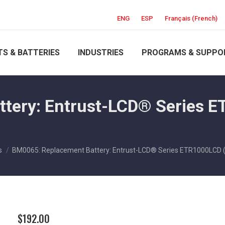
ENG
ESP
Français
(
French
)
S & BATTERIES
INDUSTRIES
PROGRAMS & SUPPO
tery: Entrust-LCD® Series E
s
BM0065: Replacement Battery: Entrust-LCD® Series ETR1000LCD 
$
192.00