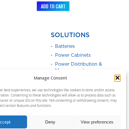
ADD TO CART
SOLUTIONS
Batteries
Power Cabinets
Power Distribution &
Management
Manage Consent
Service Programs
Surge Protectors
he best experiences, we use technologies like cookies to store and/or access
ation. Consenting to these technologies will allow us to process data such as
Uninterruptible Power
avior or unique IDs on this site. Not consenting or withdrawing consent, may
Supply
ect certain features and functions.
ccept
Deny
View preferences