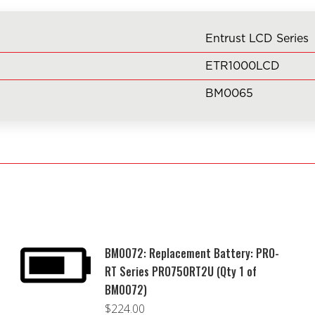
of
BM0065)
Entrust LCD Series
quantity
ETR1000LCD
BM0065
BM0072: Replacement Battery: PRO-
RT Series PRO750RT2U (Qty 1 of
BM0072)
$
224.00