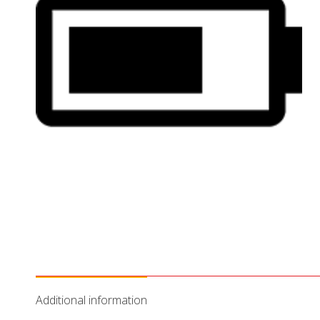
Additional information