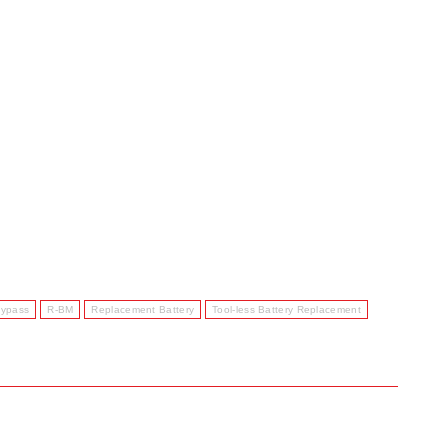
Bypass
R-BM
Replacement Battery
Tool-less Battery Replacement