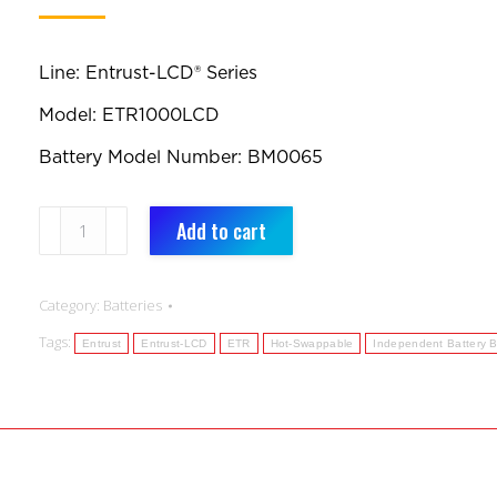
Line: Entrust-LCD® Series
Model: ETR1000LCD
Battery Model Number: BM0065
BM0065:
Add to cart
Replacement
Battery:
Category:
Batteries
Entrust-
Tags:
LCD®
Entrust
Entrust-LCD
ETR
Hot-Swappable
Independent Battery 
Series
ETR1000LCD
(Qty
1