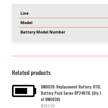
Line
Model
Battery Model Number
Related products
BM0038: Replacement Battery: RTXL
Battery Pack Series BP24RTXL (Qty 1
of BM0038)
$
503.00