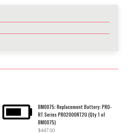
BM0075: Replacement Battery: PRO-
RT Series PRO2000RT2U (Qty 1 of
BM0075)
$
447.00