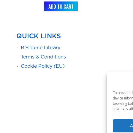
ADD TO CART
QUICK LINKS
Resource Library
Terms & Conditions
Cookie Policy (EU)
To provide t
device inform
browsing beh
adversely aff
A