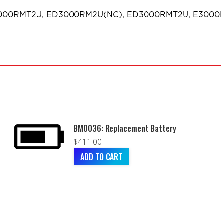
 E3000RMT2U, ED3000RM2U(NC), ED3000RMT2U, E300
BM0036: Replacement Battery
$
411.00
ADD TO CART