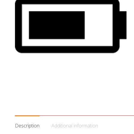
Description
Additional information