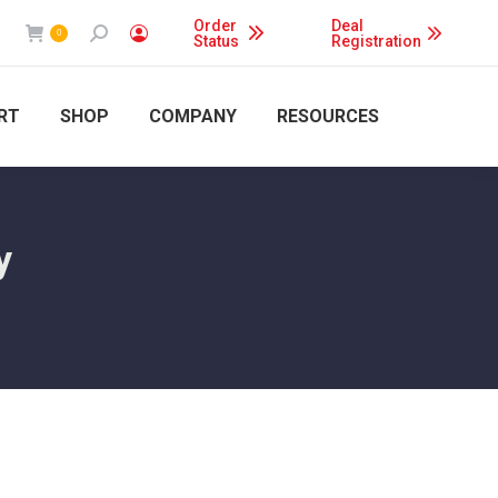
Order
Deal
Search:
0
Status
Registration
RT
SHOP
COMPANY
RESOURCES
y