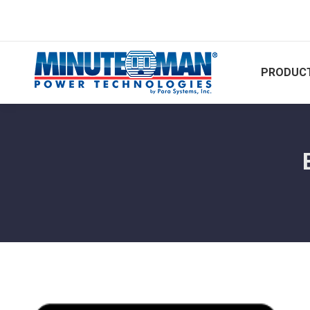
PRODUCT