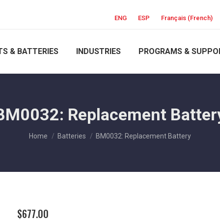
ENG
ESP
Français
(
French
)
S & BATTERIES
INDUSTRIES
PROGRAMS & SUPPO
BM0032: Replacement Batter
You are here:
Home
Batteries
BM0032: Replacement Battery
$
677.00