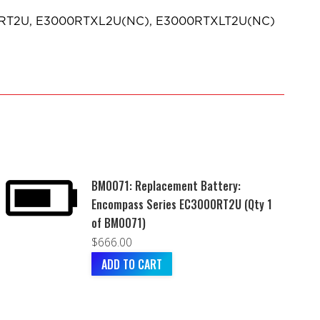
0RT2U, E3000RTXL2U(NC), E3000RTXLT2U(NC)
BM0071: Replacement Battery:
Encompass Series EC3000RT2U (Qty 1
of BM0071)
$
666.00
ADD TO CART