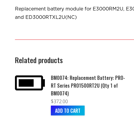
Replacement battery module for E3000RM2U,
and ED3000RTXL2U(NC)
Related products
BM0074: Replacement Battery: PRO-
RT Series PRO1500RT2U (Qty 1 of
BM0074)
$
372.00
ADD TO CART