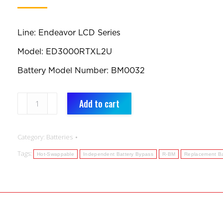
Line: Endeavor LCD Series
Model: ED3000RTXL2U
Battery Model Number: BM0032
BM0032:
Add to cart
Replacement
Battery
Category:
Batteries
quantity
Tags:
Hot-Swappable
Independent Battery Bypass
R-BM
Replacement Ba