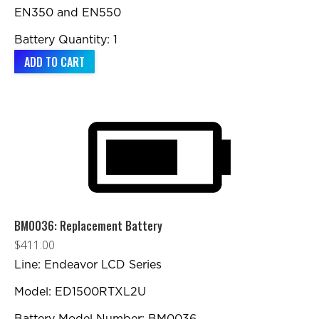
EN350 and EN550
Battery Quantity: 1
ADD TO CART
BM0036: Replacement Battery
$
411.00
Line: Endeavor LCD Series
Model: ED1500RTXL2U