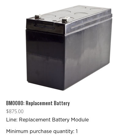
BM0080: Replacement Battery
$
875.00
Line: Replacement Battery Module
Minimum purchase quantity: 1