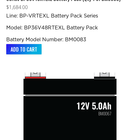
$
1,684.00
Line: BP-VRTEXL Battery Pack Series
Model: BP36V48RTEXL Battery Pack
Battery Model Number: BM0083
ADD TO CART