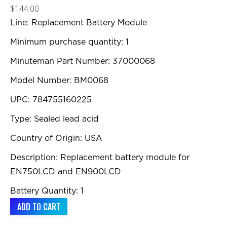
$
144.00
Line: Replacement Battery Module
Minimum purchase quantity: 1
Minuteman Part Number: 37000068
Model Number: BM0068
UPC: 784755160225
Type: Sealed lead acid
Country of Origin: USA
Description: Replacement battery module for
EN750LCD and EN900LCD
Battery Quantity: 1
ADD TO CART