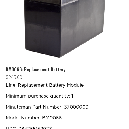
BM0066: Replacement Battery
$
245.00
Line: Replacement Battery Module
Minimum purchase quantity: 1
Minuteman Part Number: 37000066
Model Number: BM0066