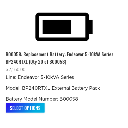
has
multiple
variants.
The
options
may
be
B00058: Replacement Battery: Endeavor 5-10kVA Series
chosen
BP240RTXL (Qty 20 of B00058)
on
$
2,160.00
the
Line: Endeavor 5-10kVA Series
product
Model: BP240RTXL External Battery Pack
page
Battery Model Number: B00058
SELECT OPTIONS