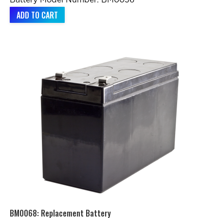
Battery Model Number: BM0036
ADD TO CART
BM0068: Replacement Battery