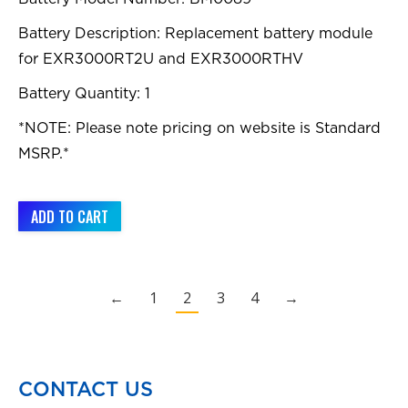
Battery Description: Replacement battery module
for EXR3000RT2U and EXR3000RTHV
Battery Quantity: 1
*NOTE: Please note pricing on website is Standard
MSRP.*
ADD TO CART
←
1
2
3
4
→
CONTACT US