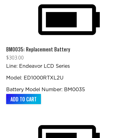
BM0035: Replacement Battery
$
303.00
Line: Endeavor LCD Series
Model: ED1000RTXL2U
Battery Model Number: BM0035
ADD TO CART