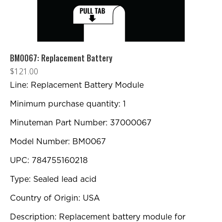
BM0067: Replacement Battery
$
121.00
Line: Replacement Battery Module
Minimum purchase quantity: 1
Minuteman Part Number: 37000067
Model Number: BM0067
UPC: 784755160218
Type: Sealed lead acid
Country of Origin: USA
Description: Replacement battery module for