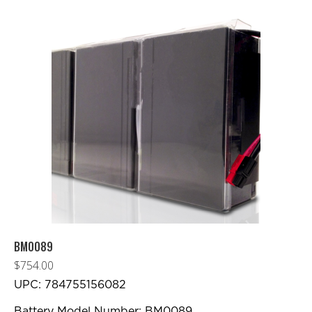
BM0089
$
754.00
UPC: 784755156082
Battery Model Number: BM0089