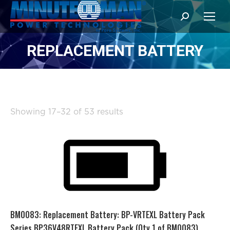
Search:
REPLACEMENT BATTERY
Sorted
Showing 17–32 of 53 results
by
popularity
BM0083: Replacement Battery: BP-VRTEXL Battery Pack
Series BP36V48RTEXL Battery Pack (Qty 1 of BM0083)