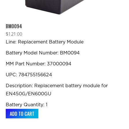
product
page
BM0094
$
121.00
Line: Replacement Battery Module
Battery Model Number: BM0094
MM Part Number: 37000094
UPC: 784755156624
Description: Replacement battery module for
EN450G/EN600GU
Battery Quantity: 1
ADD TO CART