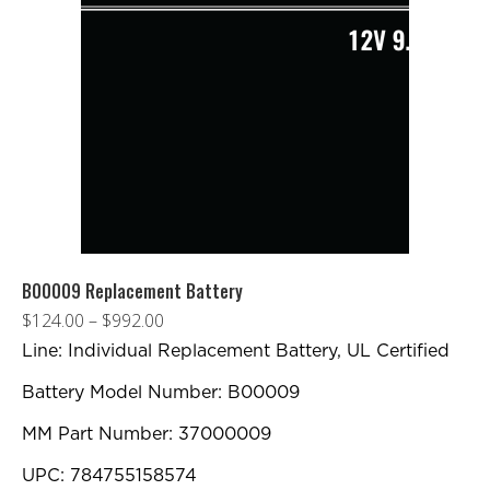
B00009 Replacement Battery
Price
$
124.00
–
$
992.00
range:
Line: Individual Replacement Battery, UL Certified
$124.00
Battery Model Number: B00009
through
MM Part Number: 37000009
$992.00
UPC: 784755158574