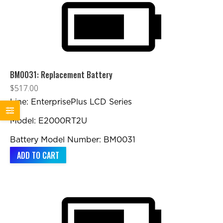
BM0031: Replacement Battery
$
517.00
Line: EnterprisePlus LCD Series
Model: E2000RT2U
Battery Model Number: BM0031
ADD TO CART