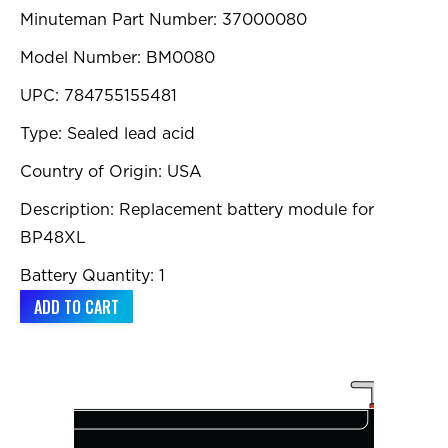
Minuteman Part Number: 37000080
Model Number: BM0080
UPC: 784755155481
Type: Sealed lead acid
Country of Origin: USA
Description: Replacement battery module for
BP48XL
Battery Quantity: 1
ADD TO CART