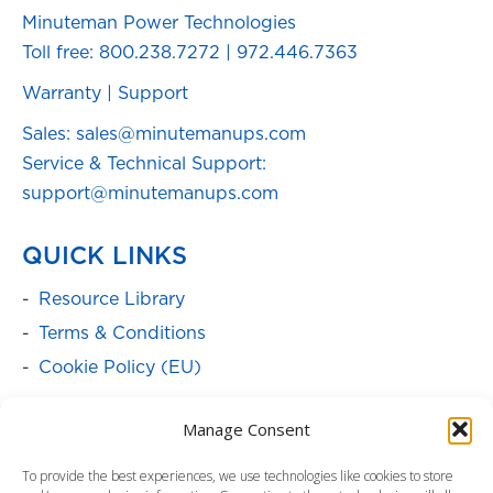
Minuteman Power Technologies
Toll free:
800.238.7272
|
972.446.7363
Warranty
|
Support
Sales: sales@minutemanups.com
Service & Technical Support:
support@minutemanups.com
QUICK LINKS
Resource Library
Terms & Conditions
Cookie Policy (EU)
SOLUTIONS
Manage Consent
Batteries
To provide the best experiences, we use technologies like cookies to store