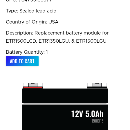
UPC: 784755159977
Type: Sealed lead acid
Country of Origin: USA
Description: Replacement battery module for
ETR1500LCD, ETR1350LGU, & ETR1500LGU
Battery Quantity: 1
ADD TO CART