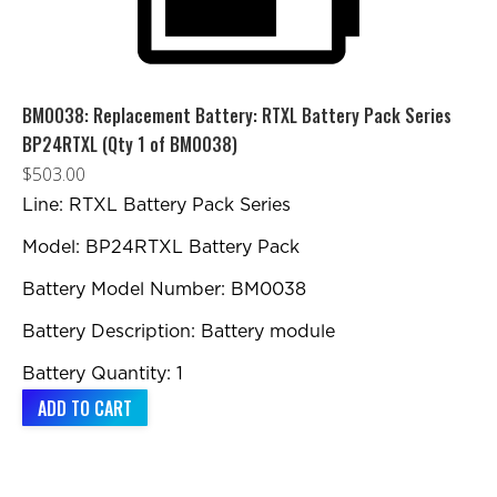
BM0038: Replacement Battery: RTXL Battery Pack Series
BP24RTXL (Qty 1 of BM0038)
$
503.00
Line: RTXL Battery Pack Series
Model: BP24RTXL Battery Pack
Battery Model Number: BM0038
Battery Description: Battery module
Battery Quantity: 1
ADD TO CART