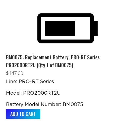
BM0075: Replacement Battery: PRO-RT Series
PRO2000RT2U (Qty 1 of BM0075)
$
447.00
Line: PRO-RT Series
Model: PRO2000RT2U
Battery Model Number: BM0075
ADD TO CART