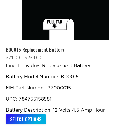
B00015 Replacement Battery
Price
$
71.00
–
$
284.00
range:
Line: Individual Replacement Battery
$71.00
Battery Model Number: B00015
through
MM Part Number: 37000015
$284.00
UPC: 784755158581
Battery Description: 12 Volts 4.5 Amp Hour
This
SELECT OPTIONS
product