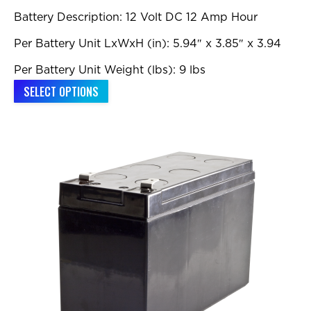
Battery Description: 12 Volt DC 12 Amp Hour
Per Battery Unit LxWxH (in): 5.94″ x 3.85″ x 3.94
Per Battery Unit Weight (lbs): 9 lbs
This
SELECT OPTIONS
product
has
multiple
variants.
The
options
may
be
chosen
on
the