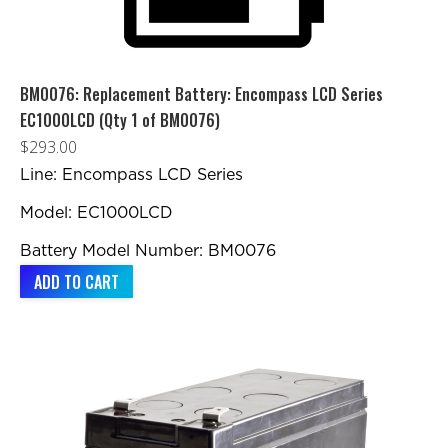
BM0076: Replacement Battery: Encompass LCD Series
EC1000LCD (Qty 1 of BM0076)
$
293.00
Line: Encompass LCD Series
Model: EC1000LCD
Battery Model Number: BM0076
ADD TO CART