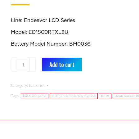
Line: Endeavor LCD Series
Model: ED1500RTXL2U
Battery Model Number: BM0036
BM0036:
Add to cart
Replacement
Battery
Category:
Batteries
quantity
Tags:
Hot-Swappable
Independent Battery Bypass
R-BM
Replacement Ba