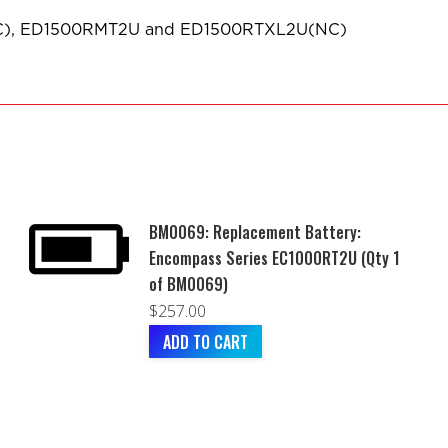
NC), ED1500RMT2U and ED1500RTXL2U(NC)
BM0069: Replacement Battery:
Encompass Series EC1000RT2U (Qty 1
of BM0069)
$
257.00
ADD TO CART