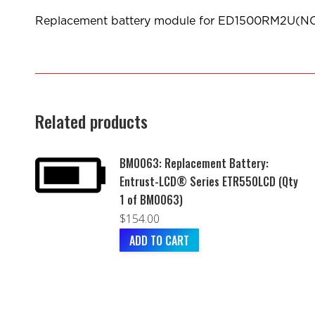
Replacement battery module for ED1500RM2U(
Related products
BM0063: Replacement Battery:
Entrust-LCD® Series ETR550LCD (Qty
1 of BM0063)
$
154.00
ADD TO CART