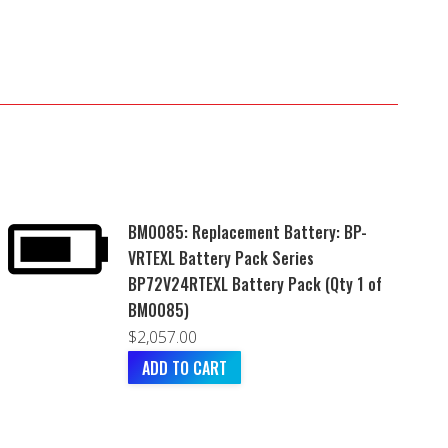
BM0085: Replacement Battery: BP-
VRTEXL Battery Pack Series
BP72V24RTEXL Battery Pack (Qty 1 of
BM0085)
$
2,057.00
ADD TO CART