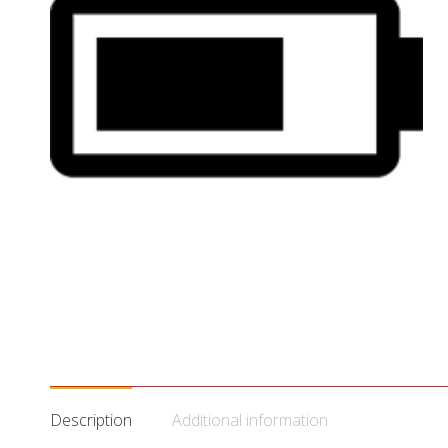
Description
Additional information