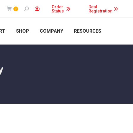
Order
Deal
Search:
0
Status
Registration
RT
SHOP
COMPANY
RESOURCES
y