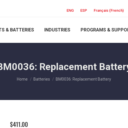
ENG
ESP
Français
(
French
)
S & BATTERIES
INDUSTRIES
PROGRAMS & SUPPO
BM0036: Replacement Batter
You are here:
Home
Batteries
BM0036: Replacement Battery
$
411.00