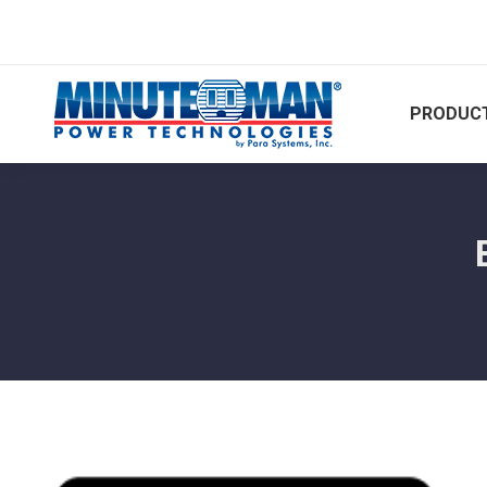
PRODUCT