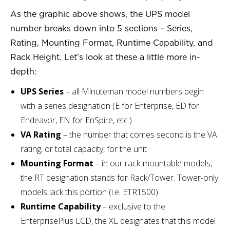
As the graphic above shows, the UPS model
number breaks down into 5 sections – Series,
Rating, Mounting Format, Runtime Capability, and
Rack Height. Let’s look at these a little more in-
depth:
UPS Series
– all Minuteman model numbers begin
with a series designation (E for Enterprise, ED for
Endeavor, EN for EnSpire, etc.)
VA Rating
– the number that comes second is the VA
rating, or total capacity, for the unit
Mounting Format
– in our rack-mountable models,
the RT designation stands for Rack/Tower. Tower-only
models lack this portion (i.e. ETR1500)
Runtime Capability
– exclusive to the
EnterprisePlus LCD, the XL designates that this model