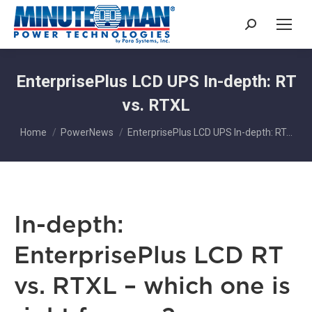
Search:
EnterprisePlus LCD UPS In-depth: RT
vs. RTXL
You are here:
Home
PowerNews
EnterprisePlus LCD UPS In-depth: RT…
In-depth:
EnterprisePlus LCD RT
vs. RTXL – which one is