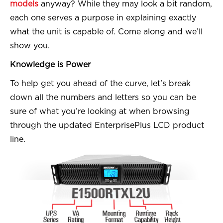
models
anyway? While they may look a bit random,
each one serves a purpose in explaining exactly
what the unit is capable of. Come along and we’ll
show you.
Knowledge is Power
To help get you ahead of the curve, let’s break
down all the numbers and letters so you can be
sure of what you’re looking at when browsing
through the updated EnterprisePlus LCD product
line.