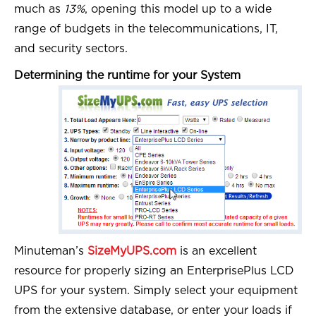
much as
13%
, opening this model up to a wide
range of budgets in the telecommunications, IT,
and security sectors.
Determining the runtime for your System
Minuteman’s
SizeMyUPS.com
is an excellent
resource for properly sizing an EnterprisePlus LCD
UPS for your system. Simply select your equipment
from the extensive database, or enter your loads if