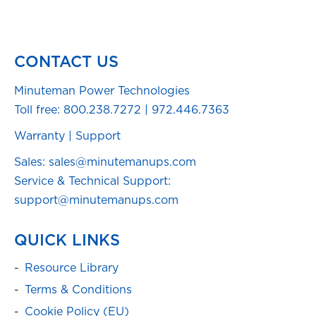
CONTACT US
Minuteman Power Technologies
Toll free:
800.238.7272
|
972.446.7363
Warranty
|
Support
Sales: sales@minutemanups.com
Service & Technical Support:
support@minutemanups.com
QUICK LINKS
Resource Library
Terms & Conditions
Cookie Policy (EU)