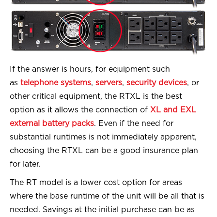
If the answer is hours, for equipment such
as
telephone systems
,
servers
,
security devices
, or
other critical equipment, the RTXL is the best
option as it allows the connection of
XL and EXL
external battery packs
. Even if the need for
substantial runtimes is not immediately apparent,
choosing the RTXL can be a good insurance plan
for later.
The RT model is a lower cost option for areas
where the base runtime of the unit will be all that is
needed. Savings at the initial purchase can be as