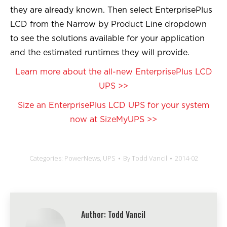
they are already known. Then select EnterprisePlus
LCD from the Narrow by Product Line dropdown
to see the solutions available for your application
and the estimated runtimes they will provide.
Learn more about the all-new EnterprisePlus LCD
UPS >>
Size an EnterprisePlus LCD UPS for your system
now at SizeMyUPS >>
Categories:
PowerNews
,
UPS
By
Todd Vancil
2014-02
Author:
Todd Vancil