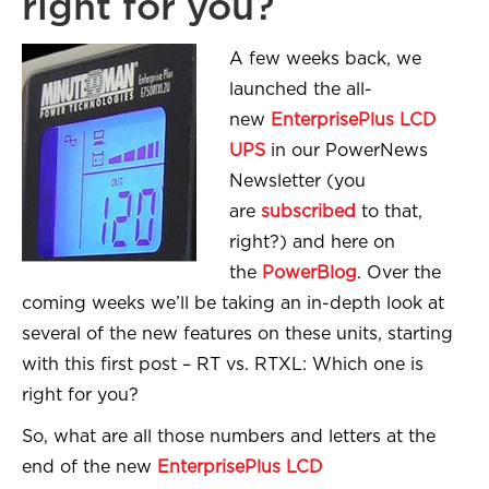
right for you?
A few weeks back, we
launched the all-
new
EnterprisePlus LCD
UPS
in our PowerNews
Newsletter (you
are
subscribed
to that,
right?) and here on
the
PowerBlog
. Over the
coming weeks we’ll be taking an in-depth look at
several of the new features on these units, starting
with this first post – RT vs. RTXL: Which one is
right for you?
So, what are all those numbers and letters at the
end of the new
EnterprisePlus LCD