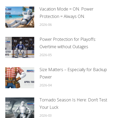
Vacation Mode = ON. Power
Protection = Always ON.
2026-06
Power Protection for Playoffs:
Overtime without Outages
2026-05
Size Matters – Especially for Backup
Power
2026-04
Tornado Season Is Here: Don’t Test
Your Luck
2026-03