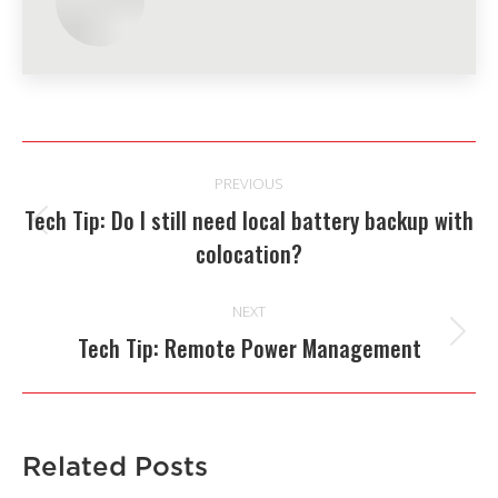
Post
PREVIOUS
navigation
Tech Tip: Do I still need local battery backup with
Previous
colocation?
post:
NEXT
Tech Tip: Remote Power Management
Next
post:
Related Posts