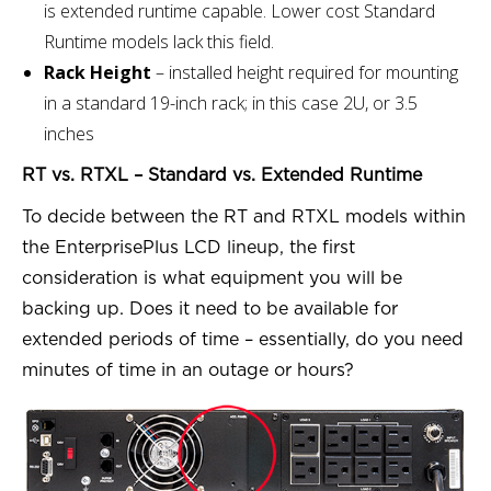
is extended runtime capable. Lower cost Standard
Runtime models lack this field.
Rack Height
– installed height required for mounting
in a standard 19-inch rack; in this case 2U, or 3.5
inches
RT vs. RTXL – Standard vs. Extended Runtime
To decide between the RT and RTXL models within
the EnterprisePlus LCD lineup, the first
consideration is what equipment you will be
backing up. Does it need to be available for
extended periods of time – essentially, do you need
minutes of time in an outage or hours?