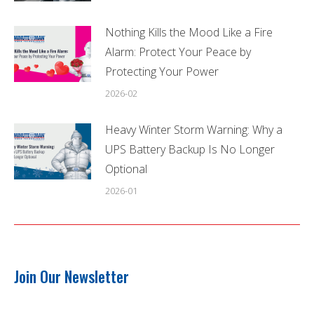
Nothing Kills the Mood Like a Fire
Alarm: Protect Your Peace by
Protecting Your Power
2026-02
Heavy Winter Storm Warning: Why a
UPS Battery Backup Is No Longer
Optional
2026-01
Join Our Newsletter